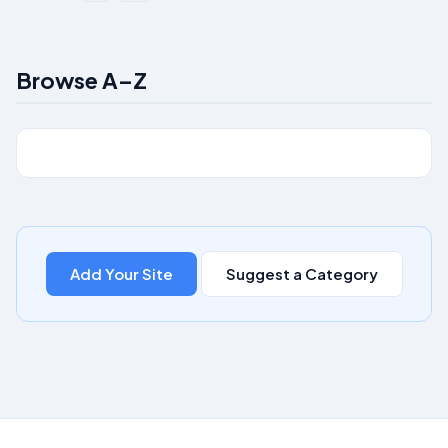
Browse A–Z
Add Your Site
Suggest a Category