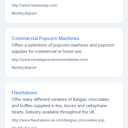
http://www.fanniemay.com/
Modify
,
Report
Commercial Popcorn Machines
Offers a selections of popcorn machines and popcorn
supplies for commercial or home use.
http://www.vendingmachinesworldwide.com/
Modify
,
Report
Fleurtations
Offer many different varieties of Belgian chocolates
and truffles supplied in tins, boxes and cellophane
hearts. Delivery available throughout the UK.
http://www.fleurtations.uk.com/belgian_chocolates.asp