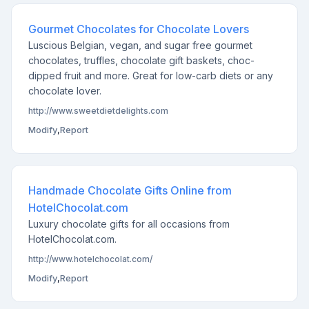
Gourmet Chocolates for Chocolate Lovers
Luscious Belgian, vegan, and sugar free gourmet
chocolates, truffles, chocolate gift baskets, choc-
dipped fruit and more. Great for low-carb diets or any
chocolate lover.
http://www.sweetdietdelights.com
Modify
,
Report
Handmade Chocolate Gifts Online from
HotelChocolat.com
Luxury chocolate gifts for all occasions from
HotelChocolat.com.
http://www.hotelchocolat.com/
Modify
,
Report