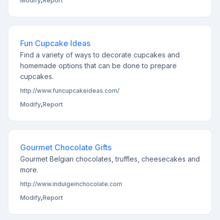
Modify
,
Report
Fun Cupcake Ideas
Find a variety of ways to decorate cupcakes and
homemade options that can be done to prepare
cupcakes.
http://www.funcupcakeideas.com/
Modify
,
Report
Gourmet Chocolate Gifts
Gourmet Belgian chocolates, truffles, cheesecakes and
more.
http://www.indulgeinchocolate.com
Modify
,
Report