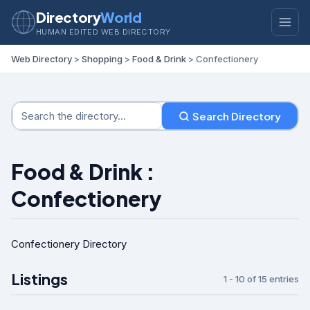
Directory
World
HUMAN EDITED WEB DIRECTORY
Web Directory
>
Shopping
>
Food & Drink
> Confectionery
Search Directory
Food & Drink :
Confectionery
Confectionery Directory
Listings
1 - 10 of 15 entries