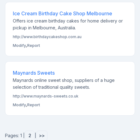
Ice Cream Birthday Cake Shop Melbourne
Offers ice cream birthday cakes for home delivery or
pickup in Melbourne, Australia.
http://www.birthdaycakeshop.com.au
Modify
,
Report
Maynards Sweets
Maynards online sweet shop, suppliers of a huge
selection of traditional quality sweets.
http://www.maynards-sweets.co.uk
Modify
,
Report
Pages: 1 |
2
|
>>