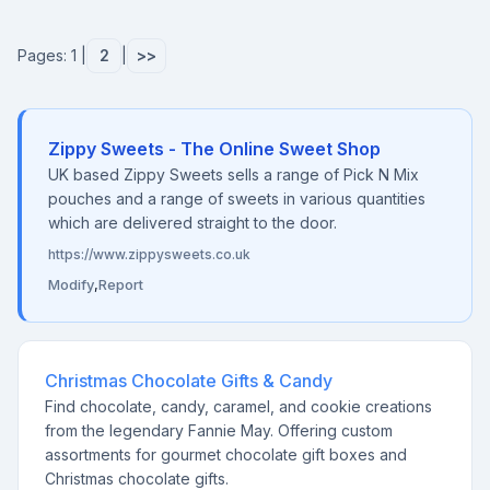
Pages: 1 |
2
|
>>
Zippy Sweets - The Online Sweet Shop
UK based Zippy Sweets sells a range of Pick N Mix
pouches and a range of sweets in various quantities
which are delivered straight to the door.
https://www.zippysweets.co.uk
Modify
,
Report
Christmas Chocolate Gifts & Candy
Find chocolate, candy, caramel, and cookie creations
from the legendary Fannie May. Offering custom
assortments for gourmet chocolate gift boxes and
Christmas chocolate gifts.