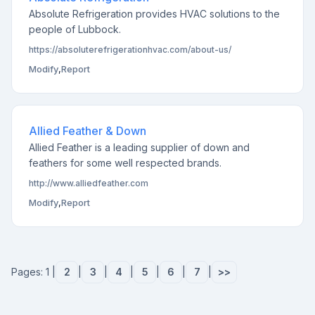
Absolute Refrigeration provides HVAC solutions to the
people of Lubbock.
https://absoluterefrigerationhvac.com/about-us/
Modify
,
Report
Allied Feather & Down
Allied Feather is a leading supplier of down and
feathers for some well respected brands.
http://www.alliedfeather.com
Modify
,
Report
Pages: 1 |
2
|
3
|
4
|
5
|
6
|
7
|
>>