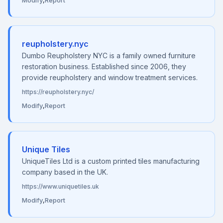
Modify
,
Report
reupholstery.nyc
Dumbo Reupholstery NYC is a family owned furniture
restoration business. Established since 2006, they
provide reupholstery and window treatment services.
https://reupholstery.nyc/
Modify
,
Report
Unique Tiles
UniqueTiles Ltd is a custom printed tiles manufacturing
company based in the UK.
https://www.uniquetiles.uk
Modify
,
Report