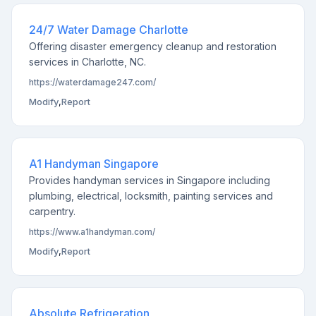
24/7 Water Damage Charlotte
Offering disaster emergency cleanup and restoration
services in Charlotte, NC.
https://waterdamage247.com/
Modify
,
Report
A1 Handyman Singapore
Provides handyman services in Singapore including
plumbing, electrical, locksmith, painting services and
carpentry.
https://www.a1handyman.com/
Modify
,
Report
Absolute Refrigeration