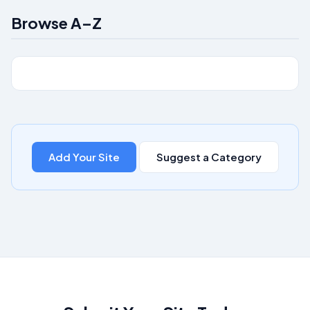
Browse A–Z
Add Your Site
Suggest a Category