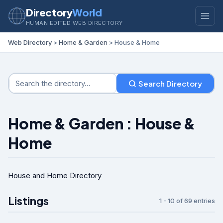
Directory
World
HUMAN EDITED WEB DIRECTORY
Web Directory
>
Home & Garden
> House & Home
Search Directory
Home & Garden : House &
Home
House and Home Directory
Listings
1 - 10 of 69 entries