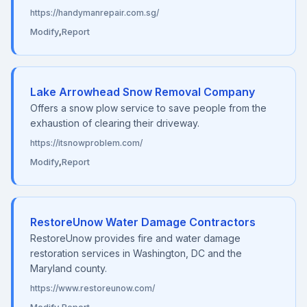
https://handymanrepair.com.sg/
Modify
,
Report
Lake Arrowhead Snow Removal Company
Offers a snow plow service to save people from the
exhaustion of clearing their driveway.
https://itsnowproblem.com/
Modify
,
Report
RestoreUnow Water Damage Contractors
RestoreUnow provides fire and water damage
restoration services in Washington, DC and the
Maryland county.
https://www.restoreunow.com/