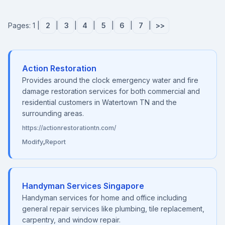
Pages: 1 |
2
|
3
|
4
|
5
|
6
|
7
|
>>
Action Restoration
Provides around the clock emergency water and fire
damage restoration services for both commercial and
residential customers in Watertown TN and the
surrounding areas.
https://actionrestorationtn.com/
Modify
,
Report
Handyman Services Singapore
Handyman services for home and office including
general repair services like plumbing, tile replacement,
carpentry, and window repair.