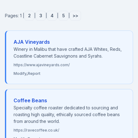
Pages: 1 |
2
|
3
|
4
|
5
|
>>
AJA Vineyards
Winery in Malibu that have crafted AJA Whites, Reds,
Coastline Cabernet Sauvignons and Syrahs.
https://www.ajavineyards.com/
Modify
,
Report
Coffee Beans
Specialty coffee roaster dedicated to sourcing and
roasting high quality, ethically sourced coffee beans
from around the world.
https://ravecoffee.co.uk/