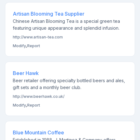
Artisan Blooming Tea Supplier
Chinese Artisan Blooming Tea is a special green tea
featuring unique appearance and splendid infusion.
http://www.artisan-tea.com
Modify
,
Report
Beer Hawk
Beer retailer offering specialty bottled beers and ales,
gift sets and a monthly beer club.
http://www.beerhawk.co.uk/
Modify
,
Report
Blue Mountain Coffee
Established in 1988, J. Martinez & Company offers