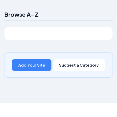
Browse A–Z
Add Your Site
Suggest a Category