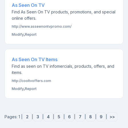
As Seen On TV
Find As Seen On TV products, promotions, and special
online offers.
http://www.asseenontvpromo.com/
Modify
,
Report
As Seen On TV Items
Find as seen on TV infomercials, products, offers, and
items.
http://cooltvoffers.com
Modify
,
Report
Pages: 1 |
2
|
3
|
4
|
5
|
6
|
7
|
8
|
9
|
>>