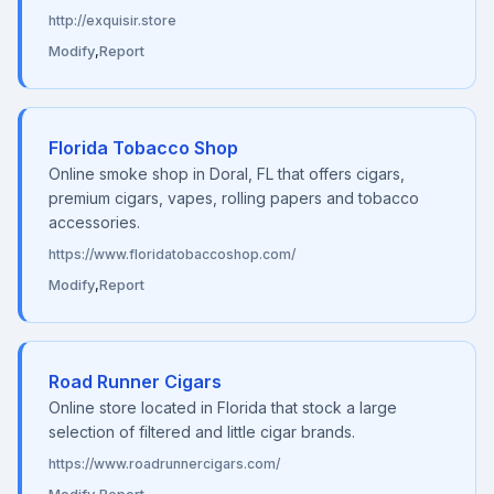
http://exquisir.store
Modify
,
Report
Florida Tobacco Shop
Online smoke shop in Doral, FL that offers cigars,
premium cigars, vapes, rolling papers and tobacco
accessories.
https://www.floridatobaccoshop.com/
Modify
,
Report
Road Runner Cigars
Online store located in Florida that stock a large
selection of filtered and little cigar brands.
https://www.roadrunnercigars.com/