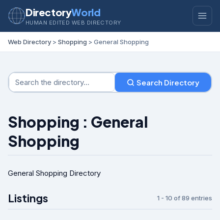
Directory
World
HUMAN EDITED WEB DIRECTORY
Web Directory
>
Shopping
> General Shopping
Search Directory
Shopping : General
Shopping
General Shopping Directory
Listings
1 - 10 of 89 entries