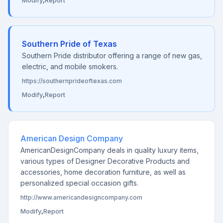
Modify
,
Report
Southern Pride of Texas
Southern Pride distributor offering a range of new gas,
electric, and mobile smokers.
https://southernprideoftexas.com
Modify
,
Report
American Design Company
AmericanDesignCompany deals in quality luxury items,
various types of Designer Decorative Products and
accessories, home decoration furniture, as well as
personalized special occasion gifts.
http://www.americandesigncompany.com
Modify
,
Report