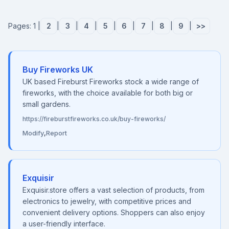
Pages: 1 |
2
|
3
|
4
|
5
|
6
|
7
|
8
|
9
|
>>
Buy Fireworks UK
UK based Fireburst Fireworks stock a wide range of
fireworks, with the choice available for both big or
small gardens.
https://fireburstfireworks.co.uk/buy-fireworks/
Modify
,
Report
Exquisir
Exquisir.store offers a vast selection of products, from
electronics to jewelry, with competitive prices and
convenient delivery options. Shoppers can also enjoy
a user-friendly interface.