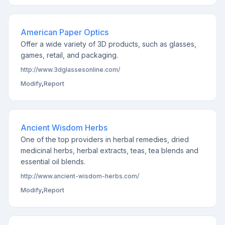
American Paper Optics
Offer a wide variety of 3D products, such as glasses,
games, retail, and packaging.
http://www.3dglassesonline.com/
Modify
,
Report
Ancient Wisdom Herbs
One of the top providers in herbal remedies, dried
medicinal herbs, herbal extracts, teas, tea blends and
essential oil blends.
http://www.ancient-wisdom-herbs.com/
Modify
,
Report