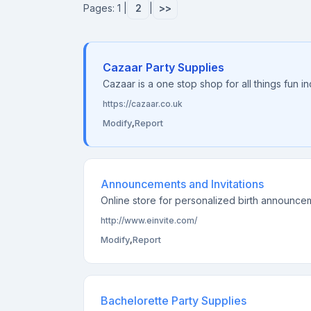
Pages: 1 |
2
|
>>
Cazaar Party Supplies
Cazaar is a one stop shop for all things fun i
https://cazaar.co.uk
Modify
,
Report
Announcements and Invitations
Online store for personalized birth announceme
http://www.einvite.com/
Modify
,
Report
Bachelorette Party Supplies