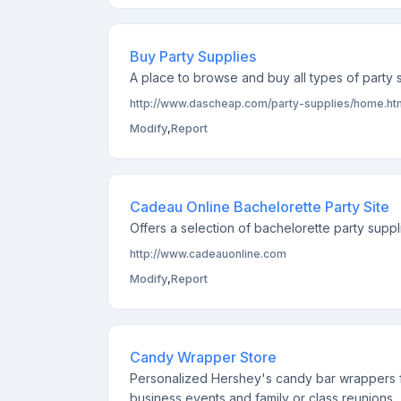
Buy Party Supplies
A place to browse and buy all types of party s
http://www.dascheap.com/party-supplies/home.ht
Modify
,
Report
Cadeau Online Bachelorette Party Site
Offers a selection of bachelorette party supp
http://www.cadeauonline.com
Modify
,
Report
Candy Wrapper Store
Personalized Hershey's candy bar wrappers f
business events and family or class reunions.