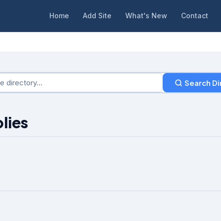
Home
Add Site
What's New
Contact
Search Di
lies