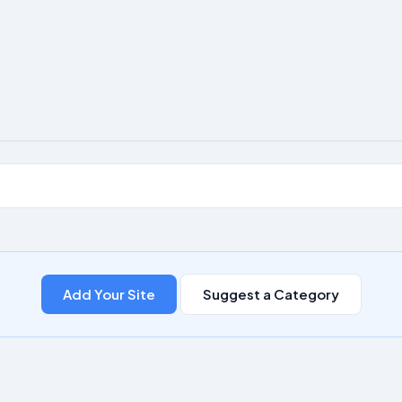
Add Your Site
Suggest a Category