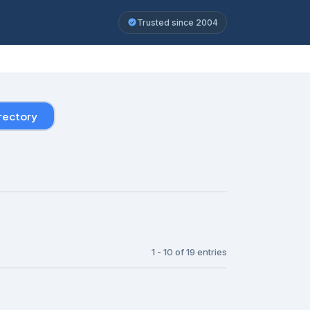
Trusted since 2004
rectory
1 - 10 of 19 entries