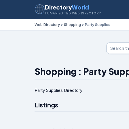
Directory
World
HUMAN EDITED WEB DIRECTORY
Web Directory
>
Shopping
> Party Supplies
Shopping : Party Supp
Party Supplies Directory
Listings