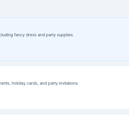
ncluding fancy dress and party supplies.
nts, holiday cards, and party invitations.