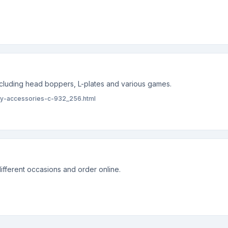
including head boppers, L-plates and various games.
rty-accessories-c-932_256.html
ifferent occasions and order online.