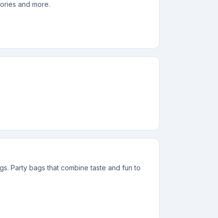
sories and more.
ags. Party bags that combine taste and fun to