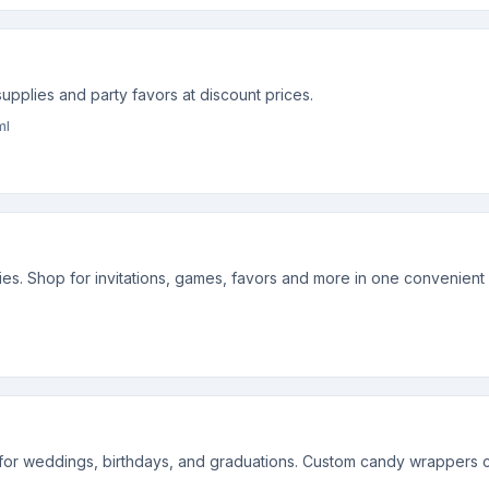
upplies and party favors at discount prices.
ml
lies. Shop for invitations, games, favors and more in one convenient
or weddings, birthdays, and graduations. Custom candy wrappers ca