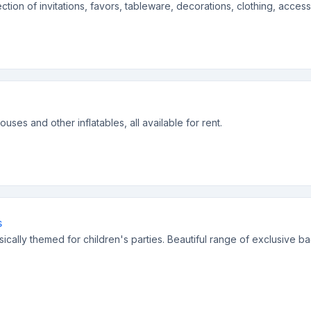
ection of invitations, favors, tableware, decorations, clothing, acces
ses and other inflatables, all available for rent.
s
sically themed for children's parties. Beautiful range of exclusive b