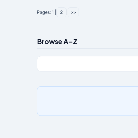
Pages: 1 |
2
|
>>
Browse A–Z