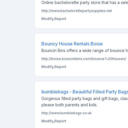
Online bachelorette party store that has a sel
http://www.bachelorettepartysupplies.net
Modify
,
Report
Bouncy House Rentals Boise
Bouncin Bins offers a wide range of bounce hou
http://boise.bouncinbins.com/bounce%20houses/
Modify
,
Report
bumblebags - Beautiful Filled Party Bag
Gorgeous filled party bags and gift bags, clas
please both parents and kids.
http://www.bumblebags.co.uk
Modify
,
Report