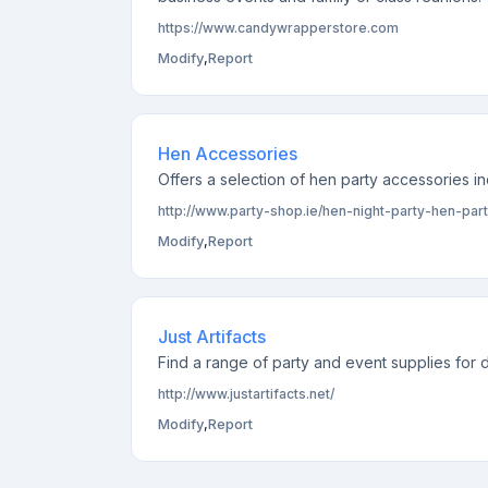
https://www.candywrapperstore.com
Modify
,
Report
Hen Accessories
Offers a selection of hen party accessories 
http://www.party-shop.ie/hen-night-party-hen-pa
Modify
,
Report
Just Artifacts
Find a range of party and event supplies for d
http://www.justartifacts.net/
Modify
,
Report