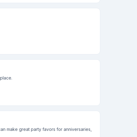
 place.
n make great party favors for anniversaries,