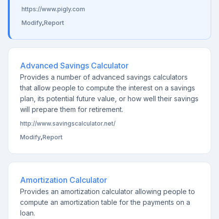
https://www.pigly.com
Modify
,
Report
Advanced Savings Calculator
Provides a number of advanced savings calculators
that allow people to compute the interest on a savings
plan, its potential future value, or how well their savings
will prepare them for retirement.
http://www.savingscalculator.net/
Modify
,
Report
Amortization Calculator
Provides an amortization calculator allowing people to
compute an amortization table for the payments on a
loan.