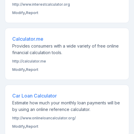
http://www.interestcalculator.org
Modify
,
Report
Calculator.me
Provides consumers with a wide variety of free online
financial calculation tools.
http://calculator.me
Modify
,
Report
Car Loan Calculator
Estimate how much your monthly loan payments will be
by using an online reference calculator.
http://www.onlineloancalculator.org/
Modify
,
Report