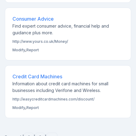
Consumer Advice
Find expert consumer advice, financial help and
guidance plus more.
http://www.yours.co.uk/Money/
Modify
,
Report
Credit Card Machines
Information about credit card machines for small
businesses including Verifone and Wireless.
http://easycreditcardmachines.com/discount/
Modify
,
Report