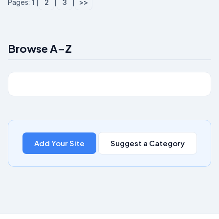
Pages: 1 |
2
|
3
|
>>
Browse A–Z
Add Your Site
Suggest a Category