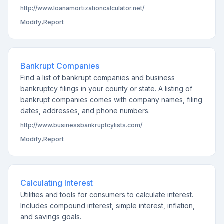
http://www.loanamortizationcalculator.net/
Modify
,
Report
Bankrupt Companies
Find a list of bankrupt companies and business
bankruptcy filings in your county or state. A listing of
bankrupt companies comes with company names, filing
dates, addresses, and phone numbers.
http://www.businessbankruptcylists.com/
Modify
,
Report
Calculating Interest
Utilities and tools for consumers to calculate interest.
Includes compound interest, simple interest, inflation,
and savings goals.