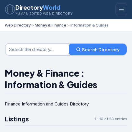
Directory
World
HUMAN EDITED WEB DIRECTORY
Web Directory
>
Money & Finance
> Information & Guides
Search Directory
Money & Finance :
Information & Guides
Finance Information and Guides Directory
Listings
1 - 10 of 28 entries