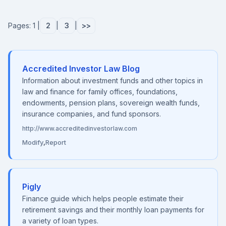
Pages: 1 |
2
|
3
|
>>
Accredited Investor Law Blog
Information about investment funds and other topics in
law and finance for family offices, foundations,
endowments, pension plans, sovereign wealth funds,
insurance companies, and fund sponsors.
http://www.accreditedinvestorlaw.com
Modify
,
Report
Pigly
Finance guide which helps people estimate their
retirement savings and their monthly loan payments for
a variety of loan types.