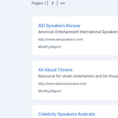
Pages: 1 |
2
|
>>
AEI Speakers Bureau
American Entertainment International Speakers
http://www.aeispeakers.com
Modify
,
Report
All About Clowns
Resource for clown entertainers and for those
http://www.allaboutclowns.com
Modify
,
Report
Celebrity Speakers Australia