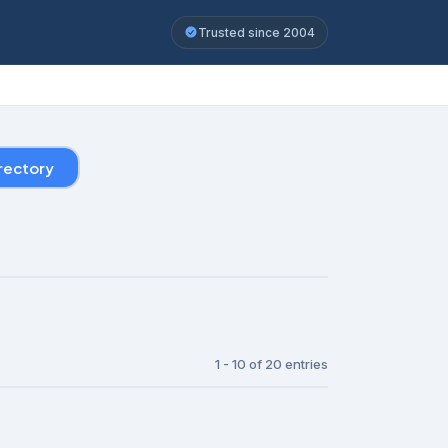
Trusted since 2004
rectory
1 - 10 of 20 entries