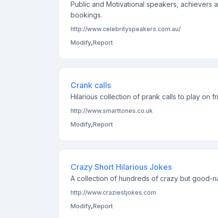
Public and Motivational speakers, achievers 
bookings.
http://www.celebrityspeakers.com.au/
Modify
,
Report
Crank calls
Hilarious collection of prank calls to play on
http://www.smarttones.co.uk
Modify
,
Report
Crazy Short Hilarious Jokes
A collection of hundreds of crazy but good-n
http://www.craziestjokes.com
Modify
,
Report