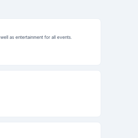
ell as entertainment for all events.