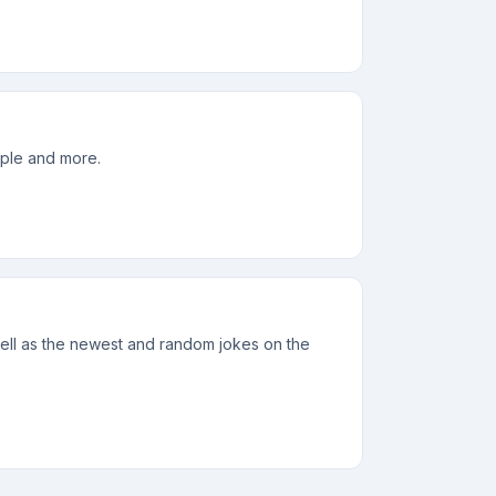
eople and more.
 well as the newest and random jokes on the