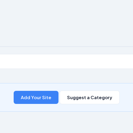
Add Your Site
Suggest a Category