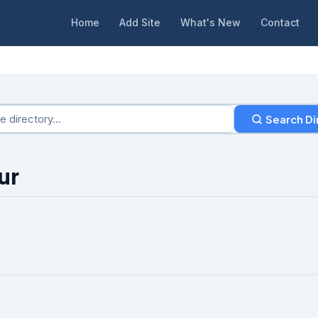
Home
Add Site
What's New
Contact
Search Di
ur