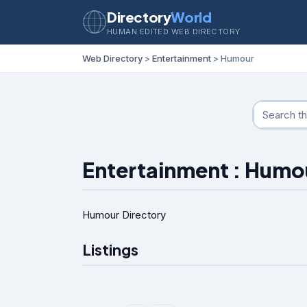
Directory
World
HUMAN EDITED WEB DIRECTORY
Web Directory
>
Entertainment
> Humour
Entertainment : Humo
Humour Directory
Listings