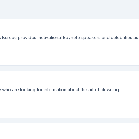
 Bureau provides motivational keynote speakers and celebrities as w
 who are looking for information about the art of clowning.