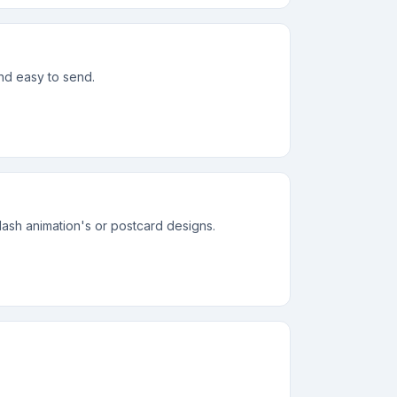
and easy to send.
lash animation's or postcard designs.