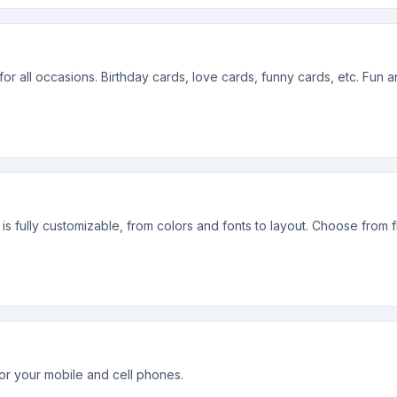
 for all occasions. Birthday cards, love cards, funny cards, etc. Fun 
s fully customizable, from colors and fonts to layout. Choose from f
or your mobile and cell phones.