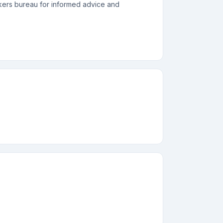
akers bureau for informed advice and