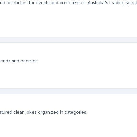
and celebrities for events and conferences. Australia's leading spe
 friends and enemies
atured clean jokes organized in categories.