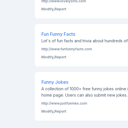
http://www.lovelysms.com
Modify
,
Report
Fun Funny Facts
Lot's of fun facts and trivia about hundreds o
http://www.funfunnyfacts.com
Modify
,
Report
Funny Jokes
A collection of 1000+ free funny jokes online
home page. Users can also submit new jokes.
http://www.justfunnies.com
Modify
,
Report