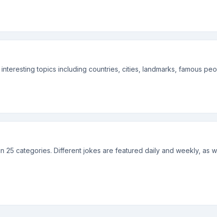
f interesting topics including countries, cities, landmarks, famous p
 in 25 categories. Different jokes are featured daily and weekly, as