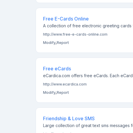
Free E-Cards Online
A collection of free electronic greeting cards
http://www.free-e-cards-online.com
Modify
,
Report
Free eCards
eCardica.com offers free eCards. Each eCard i
http://www.ecardica.com
Modify
,
Report
Friendship & Love SMS
Large collection of great text sms messages f