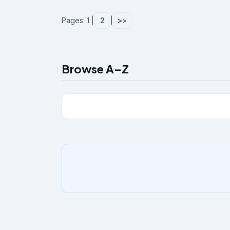
Pages: 1 |
2
|
>>
Browse A–Z