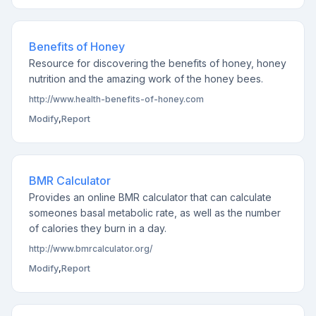
Benefits of Honey
Resource for discovering the benefits of honey, honey
nutrition and the amazing work of the honey bees.
http://www.health-benefits-of-honey.com
Modify
,
Report
BMR Calculator
Provides an online BMR calculator that can calculate
someones basal metabolic rate, as well as the number
of calories they burn in a day.
http://www.bmrcalculator.org/
Modify
,
Report