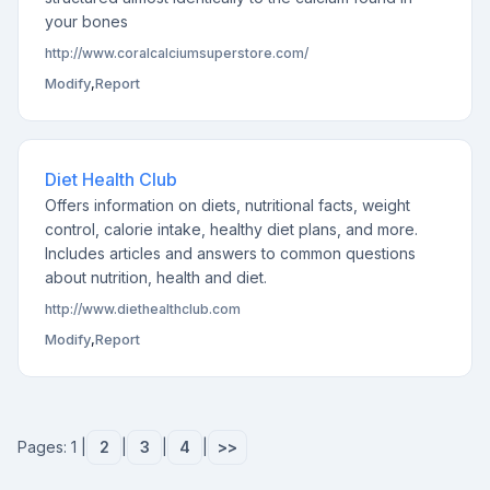
your bones
http://www.coralcalciumsuperstore.com/
Modify
,
Report
Diet Health Club
Offers information on diets, nutritional facts, weight
control, calorie intake, healthy diet plans, and more.
Includes articles and answers to common questions
about nutrition, health and diet.
http://www.diethealthclub.com
Modify
,
Report
Pages: 1 |
2
|
3
|
4
|
>>