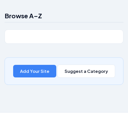
Browse A–Z
Add Your Site
Suggest a Category