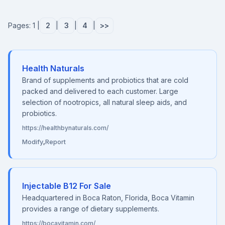
Pages: 1 |
2
|
3
|
4
|
>>
Health Naturals
Brand of supplements and probiotics that are cold
packed and delivered to each customer. Large
selection of nootropics, all natural sleep aids, and
probiotics.
https://healthbynaturals.com/
Modify
,
Report
Injectable B12 For Sale
Headquartered in Boca Raton, Florida, Boca Vitamin
provides a range of dietary supplements.
https://bocavitamin.com/