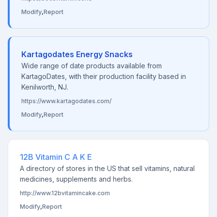
Modify
,
Report
Kartagodates Energy Snacks
Wide range of date products available from
KartagoDates, with their production facility based in
Kenilworth, NJ.
https://www.kartagodates.com/
Modify
,
Report
12B Vitamin C A K E
A directory of stores in the US that sell vitamins, natural
medicines, supplements and herbs.
http://www.12bvitamincake.com
Modify
,
Report