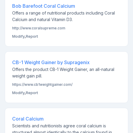
Bob Barefoot Coral Calcium
Offers a range of nutritional products including Coral
Calcium and natural Vitamin D3.
http://www.coralsupreme.com
Modify
,
Report
CB-1 Weight Gainer by Supragenix
Offers the product CB-1 Weight Gainer, an all-natural
weight gain pill.
https://www.cb1weightgainer.com/
Modify
,
Report
Coral Calcium
Scientists and nutritionists agree coral calcium is
structured almost identically to the calcium found in