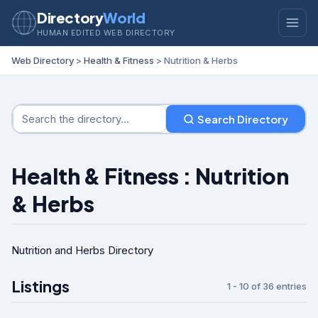
Directory
World
HUMAN EDITED WEB DIRECTORY
Web Directory
>
Health & Fitness
> Nutrition & Herbs
Search Directory
Health & Fitness : Nutrition
& Herbs
Nutrition and Herbs Directory
Listings
1 - 10 of 36 entries