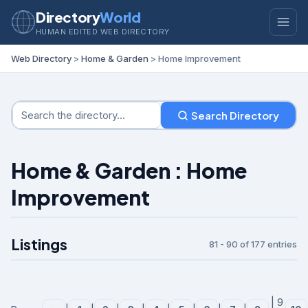
Directory
World
HUMAN EDITED WEB DIRECTORY
Web Directory
>
Home & Garden
> Home Improvement
Search Directory
Home & Garden : Home
Improvement
Listings
81 - 90 of 177 entries
| 9