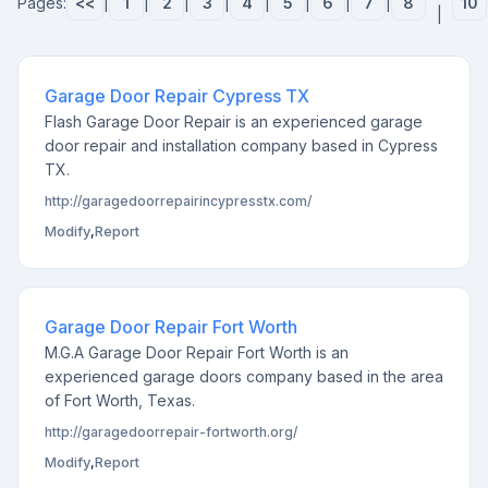
Pages:
<<
|
1
|
2
|
3
|
4
|
5
|
6
|
7
|
8
10
|
Garage Door Repair Cypress TX
Flash Garage Door Repair is an experienced garage
door repair and installation company based in Cypress
TX.
http://garagedoorrepairincypresstx.com/
Modify
,
Report
Garage Door Repair Fort Worth
M.G.A Garage Door Repair Fort Worth is an
experienced garage doors company based in the area
of Fort Worth, Texas.
http://garagedoorrepair-fortworth.org/
Modify
,
Report