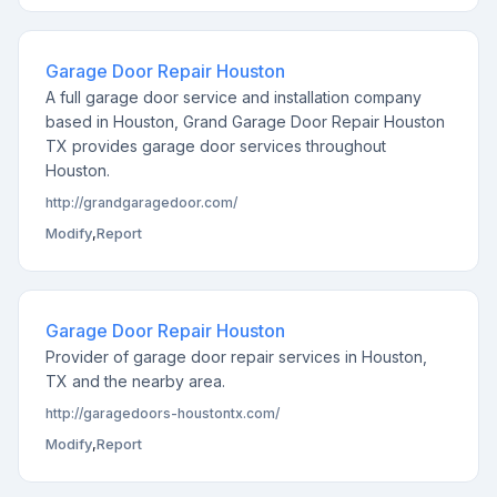
Garage Door Repair Houston
A full garage door service and installation company
based in Houston, Grand Garage Door Repair Houston
TX provides garage door services throughout
Houston.
http://grandgaragedoor.com/
Modify
,
Report
Garage Door Repair Houston
Provider of garage door repair services in Houston,
TX and the nearby area.
http://garagedoors-houstontx.com/
Modify
,
Report