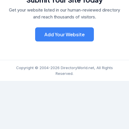
Get your website listed in our human-reviewed directory
and reach thousands of visitors.
Add Your Website
Copyright © 2004-2026 DirectoryWorld.net, All Rights
Reserved.