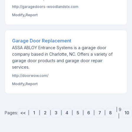
http://garagedoors-woodlandstx.com
Modify
,
Report
Garage Door Replacement
ASSA ABLOY Entrance Systems is a garage door
company based in Charlotte, NC. Offers a variety of
garage door products and garage door repair
services.
http://doorwow.com/
Modify
,
Report
| 9
Pages:
<<
|
1
|
2
|
3
|
4
|
5
|
6
|
7
|
8
10
|