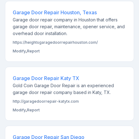
Garage Door Repair Houston, Texas
Garage door repair company in Houston that offers
garage door repair, maintenance, opener service, and
overhead door installation.
https://heightsgaragedoorrepairhouston.com/
Modify
,
Report
Garage Door Repair Katy TX
Gold Coin Garage Door Repair is an experienced
garage door repair company based in Katy, TX.
http://garagedoorrepair-katytx.com
Modify
,
Report
Garage Door Repair San Diego