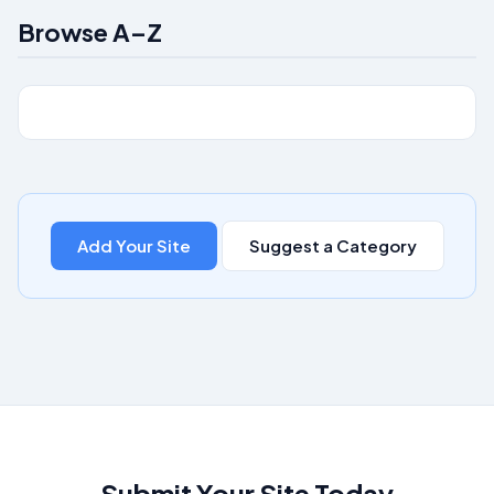
Browse A–Z
Add Your Site
Suggest a Category
Submit Your Site Today