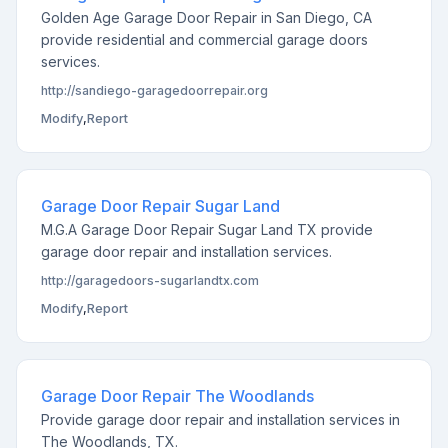
Golden Age Garage Door Repair in San Diego, CA
provide residential and commercial garage doors
services.
http://sandiego-garagedoorrepair.org
Modify
,
Report
Garage Door Repair Sugar Land
M.G.A Garage Door Repair Sugar Land TX provide
garage door repair and installation services.
http://garagedoors-sugarlandtx.com
Modify
,
Report
Garage Door Repair The Woodlands
Provide garage door repair and installation services in
The Woodlands, TX.