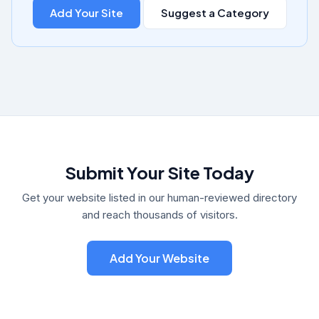
Add Your Site
Suggest a Category
Submit Your Site Today
Get your website listed in our human-reviewed directory
and reach thousands of visitors.
Add Your Website