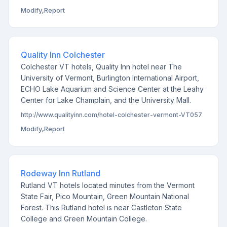
Modify
,
Report
Quality Inn Colchester
Colchester VT hotels, Quality Inn hotel near The
University of Vermont, Burlington International Airport,
ECHO Lake Aquarium and Science Center at the Leahy
Center for Lake Champlain, and the University Mall.
http://www.qualityinn.com/hotel-colchester-vermont-VT057
Modify
,
Report
Rodeway Inn Rutland
Rutland VT hotels located minutes from the Vermont
State Fair, Pico Mountain, Green Mountain National
Forest. This Rutland hotel is near Castleton State
College and Green Mountain College.