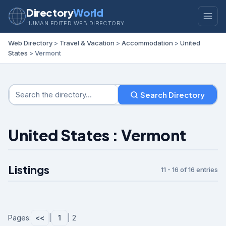
Directory
World
HUMAN EDITED WEB DIRECTORY
Web Directory
>
Travel & Vacation
>
Accommodation
>
United
States
> Vermont
Search Directory
United States : Vermont
Listings
11 - 16 of 16 entries
Pages:
<<
|
1
| 2