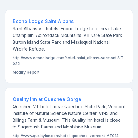
Econo Lodge Saint Albans
Saint Albans VT hotels, Econo Lodge hotel near Lake
Champlain, Adirondack Mountains, Kill Kare State Park,
Burton Island State Park and Missisquoi National
Wildlife Refuge.
http://www.econolodge.com/hotel-saint_albans-vermont-VT
022
Modify
,
Report
Quality Inn at Quechee Gorge
Quechee VT hotels near Quechee State Park, Vermont
Institute of Natural Science Nature Center, VINS and
Billings Farm & Museum. This Quality Inn hotel is close
to Sugarbush Farms and Montshire Museum.
http://www.qualityinn.com/hotel-quechee-vermont-VT014