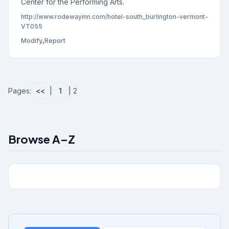
Center for the Performing Arts.
http://www.rodewayinn.com/hotel-south_burlington-vermont-
VT055
Modify
,
Report
Pages:
<<
|
1
| 2
Browse A–Z