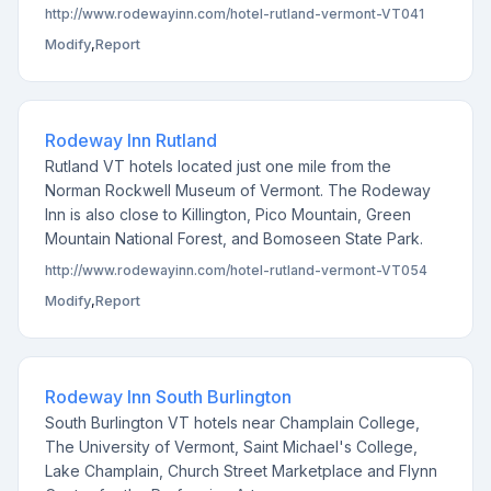
http://www.rodewayinn.com/hotel-rutland-vermont-VT041
Modify
,
Report
Rodeway Inn Rutland
Rutland VT hotels located just one mile from the
Norman Rockwell Museum of Vermont. The Rodeway
Inn is also close to Killington, Pico Mountain, Green
Mountain National Forest, and Bomoseen State Park.
http://www.rodewayinn.com/hotel-rutland-vermont-VT054
Modify
,
Report
Rodeway Inn South Burlington
South Burlington VT hotels near Champlain College,
The University of Vermont, Saint Michael's College,
Lake Champlain, Church Street Marketplace and Flynn