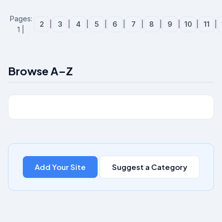
Pages:
2
|
3
|
4
|
5
|
6
|
7
|
8
|
9
|
10
|
11
|
1 |
Browse A–Z
Add Your Site
Suggest a Category