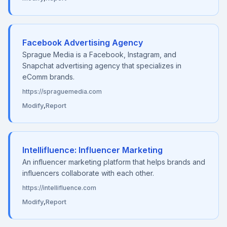
Facebook Advertising Agency
Sprague Media is a Facebook, Instagram, and
Snapchat advertising agency that specializes in
eComm brands.
https://spraguemedia.com
Modify
,
Report
Intellifluence: Influencer Marketing
An influencer marketing platform that helps brands and
influencers collaborate with each other.
https://intellifluence.com
Modify
,
Report