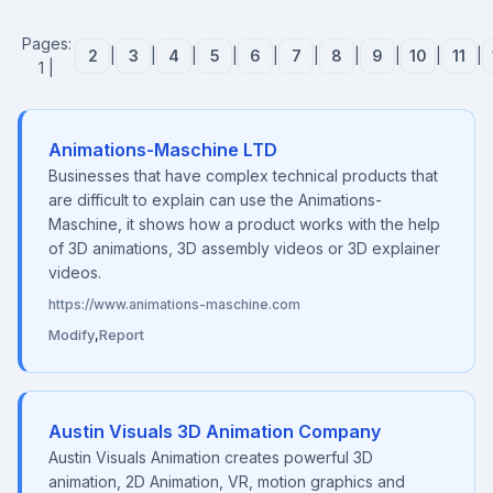
Pages:
2
|
3
|
4
|
5
|
6
|
7
|
8
|
9
|
10
|
11
|
1 |
Animations-Maschine LTD
Businesses that have complex technical products that
are difficult to explain can use the Animations-
Maschine, it shows how a product works with the help
of 3D animations, 3D assembly videos or 3D explainer
videos.
https://www.animations-maschine.com
Modify
,
Report
Austin Visuals 3D Animation Company
Austin Visuals Animation creates powerful 3D
animation, 2D Animation, VR, motion graphics and