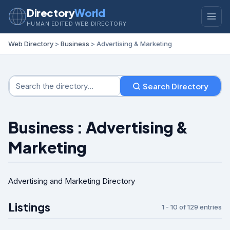
Directory
World
HUMAN EDITED WEB DIRECTORY
Web Directory
>
Business
> Advertising & Marketing
Search Directory
Business : Advertising &
Marketing
Advertising and Marketing Directory
Listings
1 - 10 of 129 entries