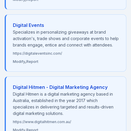
Digital Events
Specializes in personalizing giveaways at brand
activation's, trade shows and corporate events to help
brands engage, entice and connect with attendees.
https://digitaleventsinc.com/
Modify
,
Report
Digital Hitmen - Digital Marketing Agency
Digital Hitmen is a digital marketing agency based in
Australia, established in the year 2017 which
specializes in delivering targeted and results-driven
digital marketing solutions.
https://www.digitalhitmen.com.au/
Modify
,
Report