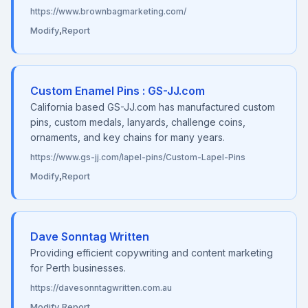
https://www.brownbagmarketing.com/
Modify
,
Report
Custom Enamel Pins : GS-JJ.com
California based GS-JJ.com has manufactured custom
pins, custom medals, lanyards, challenge coins,
ornaments, and key chains for many years.
https://www.gs-jj.com/lapel-pins/Custom-Lapel-Pins
Modify
,
Report
Dave Sonntag Written
Providing efficient copywriting and content marketing
for Perth businesses.
https://davesonntagwritten.com.au
Modify
,
Report