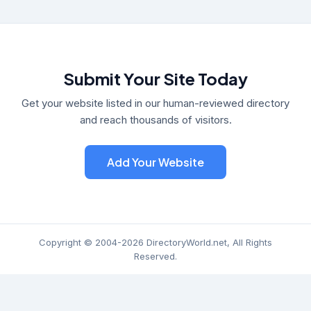
Submit Your Site Today
Get your website listed in our human-reviewed directory
and reach thousands of visitors.
Add Your Website
Copyright © 2004-2026 DirectoryWorld.net, All Rights
Reserved.