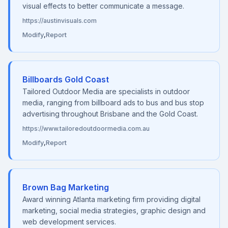
visual effects to better communicate a message.
https://austinvisuals.com
Modify
,
Report
Billboards Gold Coast
Tailored Outdoor Media are specialists in outdoor
media, ranging from billboard ads to bus and bus stop
advertising throughout Brisbane and the Gold Coast.
https://www.tailoredoutdoormedia.com.au
Modify
,
Report
Brown Bag Marketing
Award winning Atlanta marketing firm providing digital
marketing, social media strategies, graphic design and
web development services.