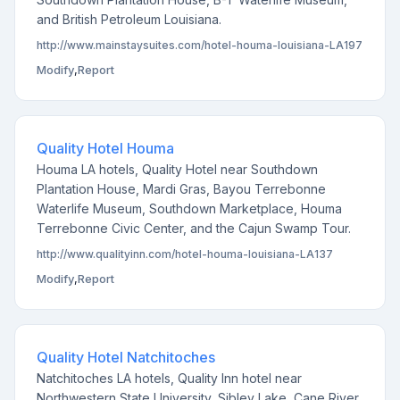
and British Petroleum Louisiana.
http://www.mainstaysuites.com/hotel-houma-louisiana-LA197
Modify
,
Report
Quality Hotel Houma
Houma LA hotels, Quality Hotel near Southdown
Plantation House, Mardi Gras, Bayou Terrebonne
Waterlife Museum, Southdown Marketplace, Houma
Terrebonne Civic Center, and the Cajun Swamp Tour.
http://www.qualityinn.com/hotel-houma-louisiana-LA137
Modify
,
Report
Quality Hotel Natchitoches
Natchitoches LA hotels, Quality Inn hotel near
Northwestern State University, Sibley Lake, Cane River