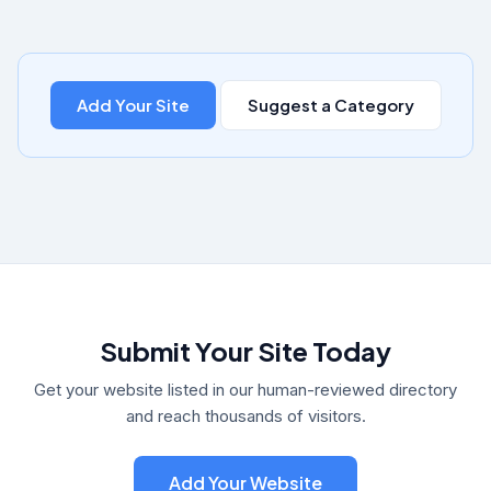
Add Your Site
Suggest a Category
Submit Your Site Today
Get your website listed in our human-reviewed directory
and reach thousands of visitors.
Add Your Website