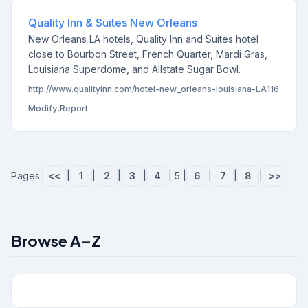
Quality Inn & Suites New Orleans
New Orleans LA hotels, Quality Inn and Suites hotel
close to Bourbon Street, French Quarter, Mardi Gras,
Louisiana Superdome, and Allstate Sugar Bowl.
http://www.qualityinn.com/hotel-new_orleans-louisiana-LA116
Modify
,
Report
Pages:
<<
|
1
|
2
|
3
|
4
| 5 |
6
|
7
|
8
|
>>
Browse A–Z