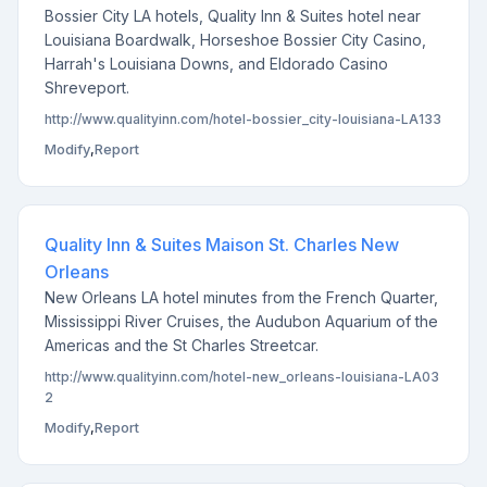
Bossier City LA hotels, Quality Inn & Suites hotel near
Louisiana Boardwalk, Horseshoe Bossier City Casino,
Harrah's Louisiana Downs, and Eldorado Casino
Shreveport.
http://www.qualityinn.com/hotel-bossier_city-louisiana-LA133
Modify
,
Report
Quality Inn & Suites Maison St. Charles New
Orleans
New Orleans LA hotel minutes from the French Quarter,
Mississippi River Cruises, the Audubon Aquarium of the
Americas and the St Charles Streetcar.
http://www.qualityinn.com/hotel-new_orleans-louisiana-LA03
2
Modify
,
Report