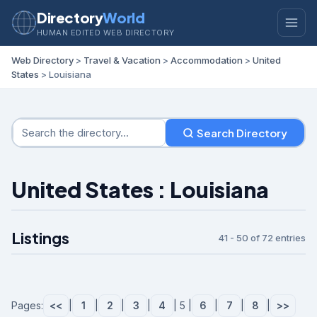
Directory
World
HUMAN EDITED WEB DIRECTORY
Web Directory
>
Travel & Vacation
>
Accommodation
>
United
States
> Louisiana
Search Directory
United States : Louisiana
Listings
41 - 50 of 72 entries
Pages:
<<
|
1
|
2
|
3
|
4
| 5 |
6
|
7
|
8
|
>>