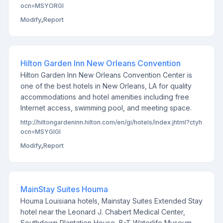
ocn=MSYORGI
Modify
,
Report
Hilton Garden Inn New Orleans Convention
Hilton Garden Inn New Orleans Convention Center is
one of the best hotels in New Orleans, LA for quality
accommodations and hotel amenities including free
Internet access, swimming pool, and meeting space.
http://hiltongardeninn.hilton.com/en/gi/hotels/index.jhtml?ctyh
ocn=MSYGIGI
Modify
,
Report
MainStay Suites Houma
Houma Louisiana hotels, Mainstay Suites Extended Stay
hotel near the Leonard J. Chabert Medical Center,
Southdown Plantation House, B-T Waterlife Museum,