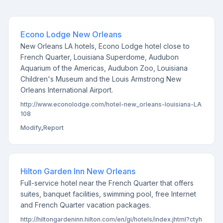
Econo Lodge New Orleans
New Orleans LA hotels, Econo Lodge hotel close to
French Quarter, Louisiana Superdome, Audubon
Aquarium of the Americas, Audubon Zoo, Louisiana
Children's Museum and the Louis Armstrong New
Orleans International Airport.
http://www.econolodge.com/hotel-new_orleans-louisiana-LA
108
Modify
,
Report
Hilton Garden Inn New Orleans
Full-service hotel near the French Quarter that offers
suites, banquet facilities, swimming pool, free Internet
and French Quarter vacation packages.
http://hiltongardeninn.hilton.com/en/gi/hotels/index.jhtml?ctyh