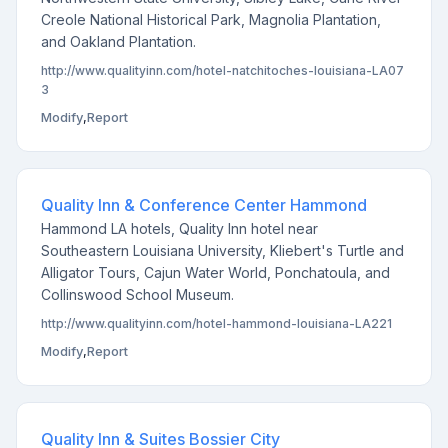
Creole National Historical Park, Magnolia Plantation,
and Oakland Plantation.
http://www.qualityinn.com/hotel-natchitoches-louisiana-LA07
3
Modify
,
Report
Quality Inn & Conference Center Hammond
Hammond LA hotels, Quality Inn hotel near
Southeastern Louisiana University, Kliebert's Turtle and
Alligator Tours, Cajun Water World, Ponchatoula, and
Collinswood School Museum.
http://www.qualityinn.com/hotel-hammond-louisiana-LA221
Modify
,
Report
Quality Inn & Suites Bossier City