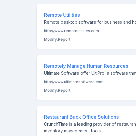
Remote Utilities
Remote desktop software for business and home
http://www.remoteutilities.com
Modify
,
Report
Remotely Manage Human Resources
Ultimate Software offer UltiPro, a software 
http://www.ultimatesoftware.com
Modify
,
Report
Restaurant Back Office Solutions
CrunchTime is a leading provider of restauran
inventory management tools.