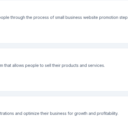
ople through the process of small business website promotion step
tem that allows people to sell their products and services.
rations and optimize their business for growth and profitability.