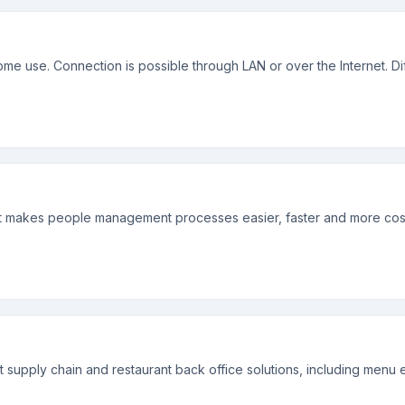
 use. Connection is possible through LAN or over the Internet. Diff
that makes people management processes easier, faster and more cost
t supply chain and restaurant back office solutions, including menu 