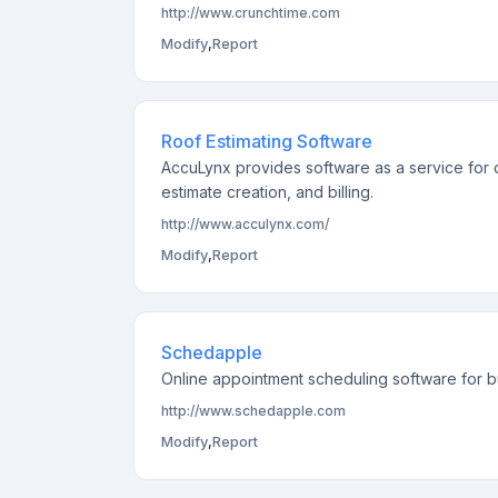
http://www.crunchtime.com
Modify
,
Report
Roof Estimating Software
AccuLynx provides software as a service for c
estimate creation, and billing.
http://www.acculynx.com/
Modify
,
Report
Schedapple
Online appointment scheduling software for bu
http://www.schedapple.com
Modify
,
Report