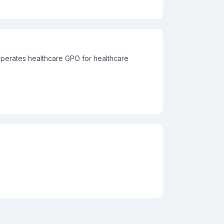
perates healthcare GPO for healthcare