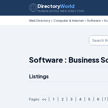
Directory
World
HUMAN EDITED WEB DIRECTORY
Web Directory
>
Computer & Internet
>
Software
> Bu
Software : Business 
Listings
Pages:
<<
|
1
|
2
|
3
|
4
|
5
|
6
| 7 