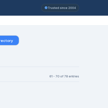
Trusted since 2004
rectory
61 - 70 of 78 entries