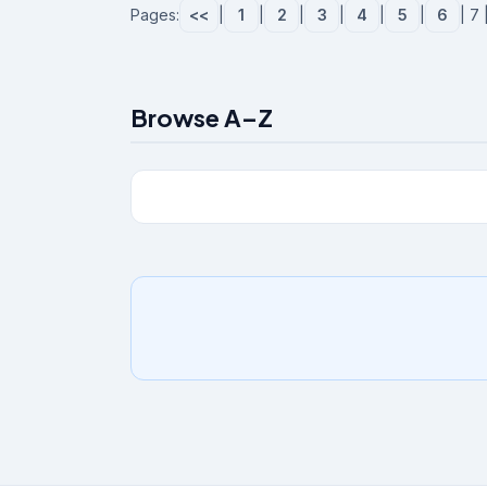
Pages:
<<
|
1
|
2
|
3
|
4
|
5
|
6
| 7 
Browse A–Z