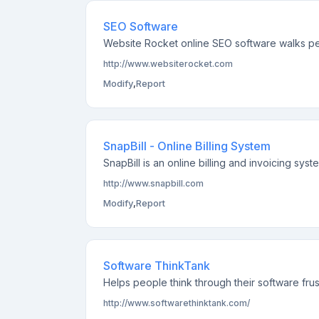
SEO Software
Website Rocket online SEO software walks pe
http://www.websiterocket.com
Modify
,
Report
SnapBill - Online Billing System
SnapBill is an online billing and invoicing sys
http://www.snapbill.com
Modify
,
Report
Software ThinkTank
Helps people think through their software frust
http://www.softwarethinktank.com/