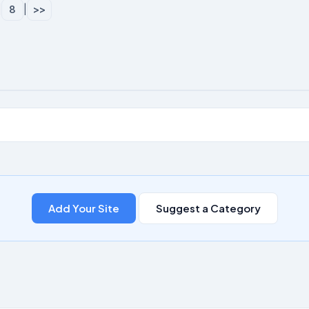
|
8
|
>>
Add Your Site
Suggest a Category