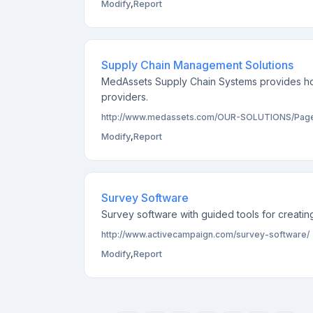
Modify
,
Report
Supply Chain Management Solutions
MedAssets Supply Chain Systems provides ho
providers.
http://www.medassets.com/OUR-SOLUTIONS/Pages
Modify
,
Report
Survey Software
Survey software with guided tools for creating
http://www.activecampaign.com/survey-software/
Modify
,
Report