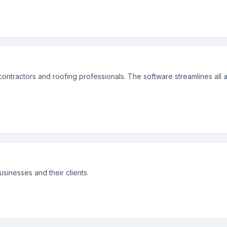
ontractors and roofing professionals. The software streamlines all a
sinesses and their clients.