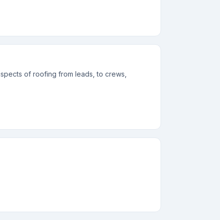
spects of roofing from leads, to crews,