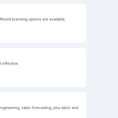
erent licensing options are available.
 effective.
engineering, sales forecasting, plus labor and