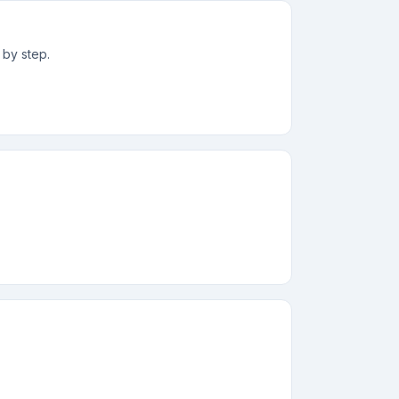
 by step.