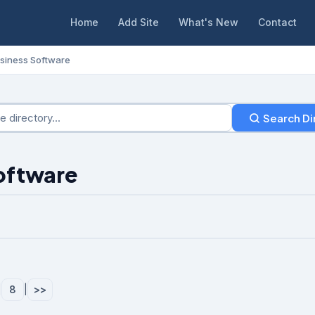
Home
Add Site
What's New
Contact
siness Software
Search Di
Software
|
8
|
>>