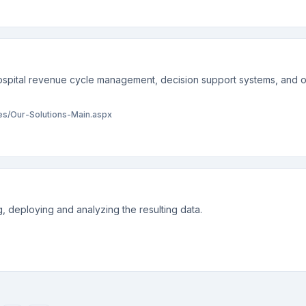
spital revenue cycle management, decision support systems, and o
/Our-Solutions-Main.aspx
, deploying and analyzing the resulting data.