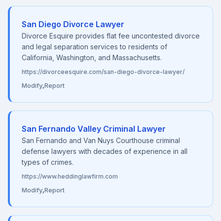
San Diego Divorce Lawyer
Divorce Esquire provides flat fee uncontested divorce
and legal separation services to residents of
California, Washington, and Massachusetts.
https://divorceesquire.com/san-diego-divorce-lawyer/
Modify
,
Report
San Fernando Valley Criminal Lawyer
San Fernando and Van Nuys Courthouse criminal
defense lawyers with decades of experience in all
types of crimes.
https://www.heddinglawfirm.com
Modify
,
Report