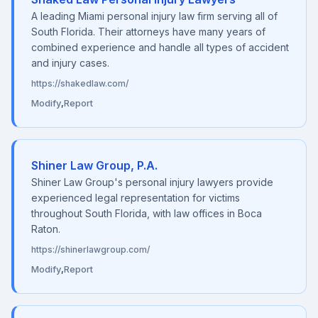
A leading Miami personal injury law firm serving all of
South Florida. Their attorneys have many years of
combined experience and handle all types of accident
and injury cases.
https://shakedlaw.com/
Modify
,
Report
Shiner Law Group, P.A.
Shiner Law Group's personal injury lawyers provide
experienced legal representation for victims
throughout South Florida, with law offices in Boca
Raton.
https://shinerlawgroup.com/
Modify
,
Report