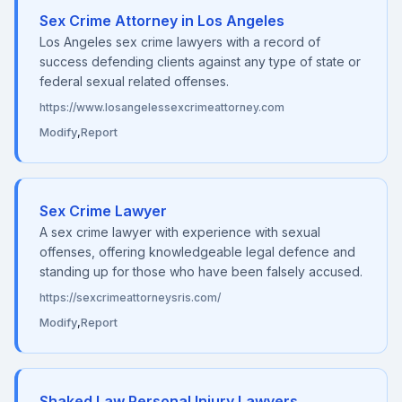
Sex Crime Attorney in Los Angeles
Los Angeles sex crime lawyers with a record of
success defending clients against any type of state or
federal sexual related offenses.
https://www.losangelessexcrimeattorney.com
Modify
,
Report
Sex Crime Lawyer
A sex crime lawyer with experience with sexual
offenses, offering knowledgeable legal defence and
standing up for those who have been falsely accused.
https://sexcrimeattorneysris.com/
Modify
,
Report
Shaked Law Personal Injury Lawyers