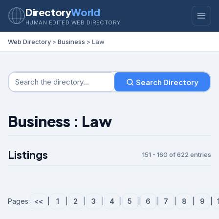
Directory
World
HUMAN EDITED WEB DIRECTORY
Web Directory
>
Business
> Law
Search Directory
Business : Law
Listings
151 - 160 of 622 entries
Pages:
<<
|
1
|
2
|
3
|
4
|
5
|
6
|
7
|
8
|
9
|