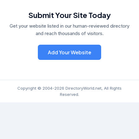
Submit Your Site Today
Get your website listed in our human-reviewed directory
and reach thousands of visitors.
Add Your Website
Copyright © 2004-2026 DirectoryWorld.net, All Rights
Reserved.