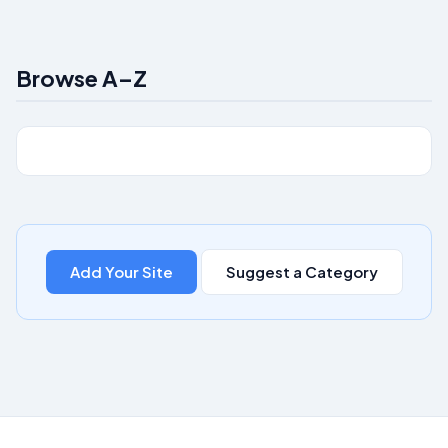
Browse A–Z
Add Your Site
Suggest a Category