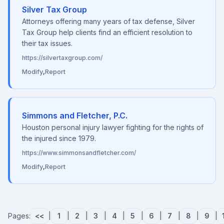
Silver Tax Group
Attorneys offering many years of tax defense, Silver
Tax Group help clients find an efficient resolution to
their tax issues.
https://silvertaxgroup.com/
Modify
,
Report
Simmons and Fletcher, P.C.
Houston personal injury lawyer fighting for the rights of
the injured since 1979.
https://www.simmonsandfletcher.com/
Modify
,
Report
Pages:
<<
|
1
|
2
|
3
|
4
|
5
|
6
|
7
|
8
|
9
|