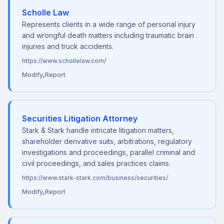
Scholle Law
Represents clients in a wide range of personal injury
and wrongful death matters including traumatic brain
injuries and truck accidents.
https://www.schollelaw.com/
Modify
,
Report
Securities Litigation Attorney
Stark & Stark handle intricate litigation matters,
shareholder derivative suits, arbitrations, regulatory
investigations and proceedings, parallel criminal and
civil proceedings, and sales practices claims.
https://www.stark-stark.com/business/securities/
Modify
,
Report