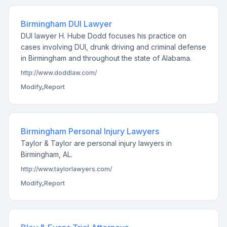
Birmingham DUI Lawyer
DUI lawyer H. Hube Dodd focuses his practice on
cases involving DUI, drunk driving and criminal defense
in Birmingham and throughout the state of Alabama.
http://www.doddlaw.com/
Modify
,
Report
Birmingham Personal Injury Lawyers
Taylor & Taylor are personal injury lawyers in
Birmingham, AL.
http://www.taylorlawyers.com/
Modify
,
Report