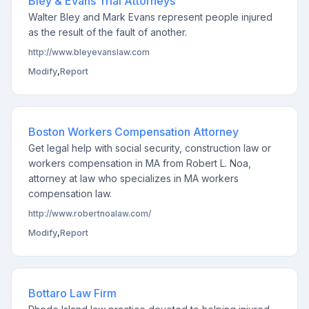
Bley & Evans Trial Attorneys
Walter Bley and Mark Evans represent people injured
as the result of the fault of another.
http://www.bleyevanslaw.com
Modify
,
Report
Boston Workers Compensation Attorney
Get legal help with social security, construction law or
workers compensation in MA from Robert L. Noa,
attorney at law who specializes in MA workers
compensation law.
http://www.robertnoalaw.com/
Modify
,
Report
Bottaro Law Firm