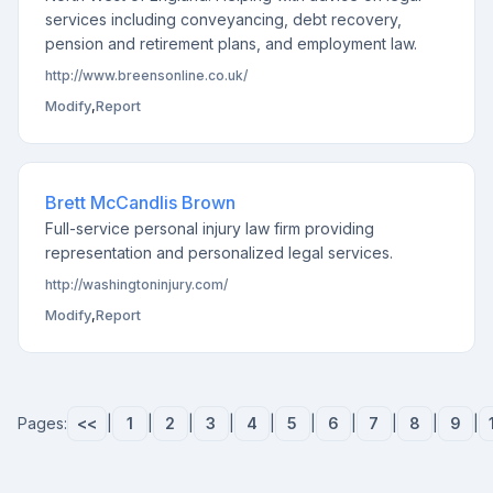
services including conveyancing, debt recovery,
pension and retirement plans, and employment law.
http://www.breensonline.co.uk/
Modify
,
Report
Brett McCandlis Brown
Full-service personal injury law firm providing
representation and personalized legal services.
http://washingtoninjury.com/
Modify
,
Report
Pages:
<<
|
1
|
2
|
3
|
4
|
5
|
6
|
7
|
8
|
9
|