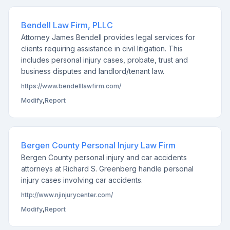
Bendell Law Firm, PLLC
Attorney James Bendell provides legal services for
clients requiring assistance in civil litigation. This
includes personal injury cases, probate, trust and
business disputes and landlord/tenant law.
https://www.bendelllawfirm.com/
Modify
,
Report
Bergen County Personal Injury Law Firm
Bergen County personal injury and car accidents
attorneys at Richard S. Greenberg handle personal
injury cases involving car accidents.
http://www.njinjurycenter.com/
Modify
,
Report