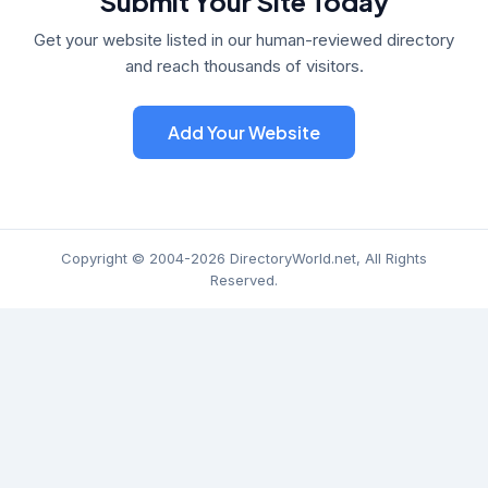
Submit Your Site Today
Get your website listed in our human-reviewed directory
and reach thousands of visitors.
Add Your Website
Copyright © 2004-2026 DirectoryWorld.net, All Rights
Reserved.