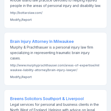
Rhode Island law practice devoted to helping injured
people in the areas of personal injury and disability law.
http://bottarolaw.com/
Modify
,
Report
Brain Injury Attorney In Milwaukee
Murphy & Prachthasuer is a personal injury law firm
specializing in representing traumatic brain injury
cases.
http://www.murphyprachthauser.com/areas-of-expertise/mil
waukee-liability-attorney/brain-injury-lawyer/
Modify
,
Report
Breens Solicitors Southport & Liverpool
Legal services for personal and business clients in the
North West of England. Helping with advice on legal