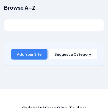
Browse A–Z
Add Your Site
Suggest a Category