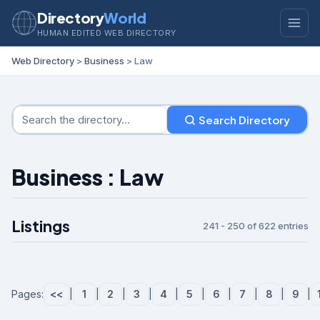
Directory
World
HUMAN EDITED WEB DIRECTORY
Web Directory
>
Business
> Law
Search Directory
Business : Law
Listings
241 - 250 of 622 entries
Pages:
<<
|
1
|
2
|
3
|
4
|
5
|
6
|
7
|
8
|
9
|