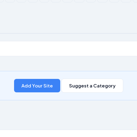
Add Your Site
Suggest a Category