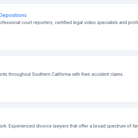
 Depositions
ofessional court reporters, certified legal video specialists and prof
ents throughout Southern California with their accident claims.
ork. Experienced divorce lawyers that offer a broad spectrum of fami