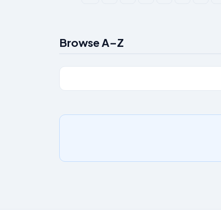
Browse A–Z