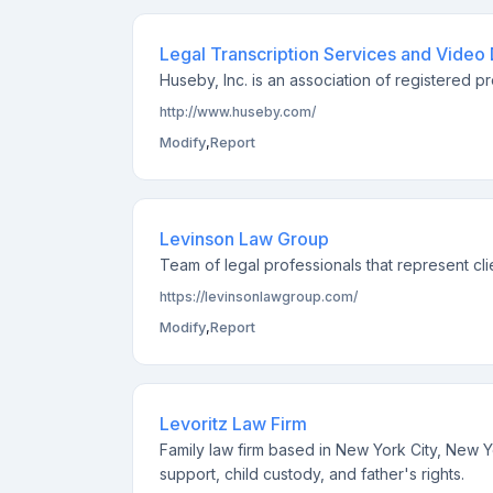
Legal Transcription Services and Video
Huseby, Inc. is an association of registered pr
http://www.huseby.com/
Modify
,
Report
Levinson Law Group
Team of legal professionals that represent cli
https://levinsonlawgroup.com/
Modify
,
Report
Levoritz Law Firm
Family law firm based in New York City, New Y
support, child custody, and father's rights.