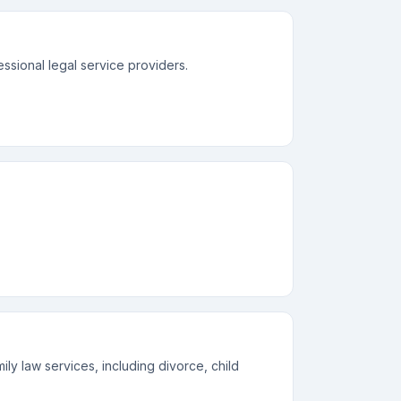
essional legal service providers.
ly law services, including divorce, child