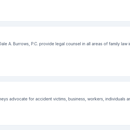
ale A. Burrows, P.C. provide legal counsel in all areas of family law 
orneys advocate for accident victims, business, workers, individuals an