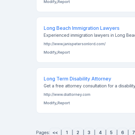
Modify
,
Report
Long Beach Immigration Lawyers
Experienced immigration lawyers in Long Beach
http://www.janispetersonlord.com/
Modify
,
Report
Long Term Disability Attorney
Get a free attorney consultation for a disabili
http://www.diattorney.com
Modify
,
Report
Pages:
<<
|
1
|
2
|
3
|
4
|
5
|
6
|