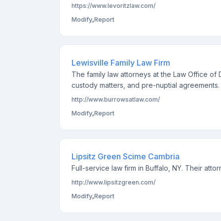
https://www.levoritzlaw.com/
Modify
,
Report
Lewisville Family Law Firm
The family law attorneys at the Law Office of D
custody matters, and pre-nuptial agreements.
http://www.burrowsatlaw.com/
Modify
,
Report
Lipsitz Green Scime Cambria
Full-service law firm in Buffalo, NY. Their att
http://www.lipsitzgreen.com/
Modify
,
Report