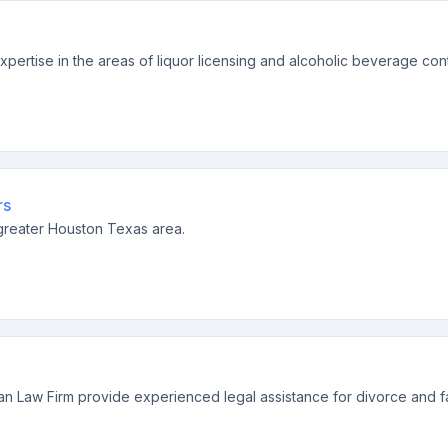
xpertise in the areas of liquor licensing and alcoholic beverage cont
rs
e greater Houston Texas area.
gan Law Firm provide experienced legal assistance for divorce and fa