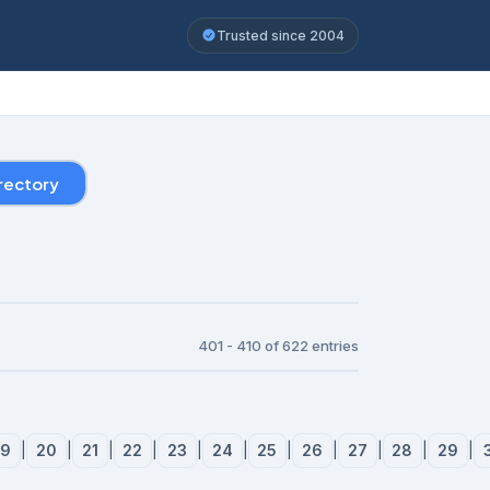
Trusted since 2004
rectory
401 - 410 of 622 entries
19
|
20
|
21
|
22
|
23
|
24
|
25
|
26
|
27
|
28
|
29
|