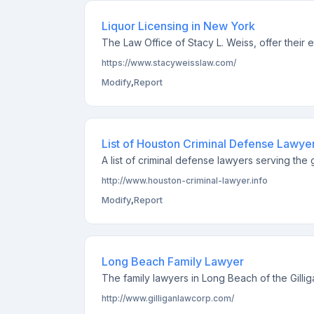
Liquor Licensing in New York
The Law Office of Stacy L. Weiss, offer their e
https://www.stacyweisslaw.com/
Modify
,
Report
List of Houston Criminal Defense Lawye
A list of criminal defense lawyers serving th
http://www.houston-criminal-lawyer.info
Modify
,
Report
Long Beach Family Lawyer
The family lawyers in Long Beach of the Gilli
http://www.gilliganlawcorp.com/