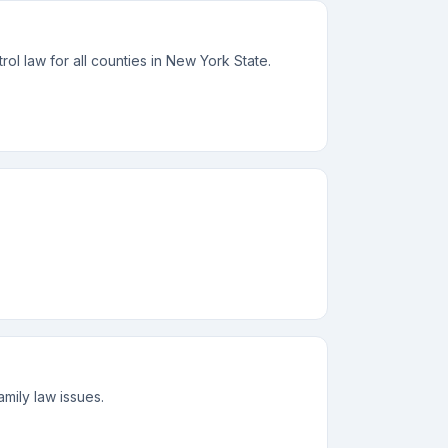
rol law for all counties in New York State.
mily law issues.