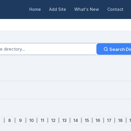
Home
Add Site
What's New
Contact
Search Di
7
|
8
|
9
|
10
|
11
|
12
|
13
|
14
|
15
|
16
|
17
|
18
|