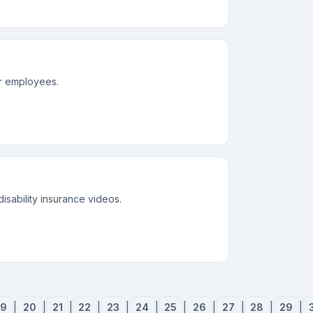
or employees.
disability insurance videos.
19
|
20
|
21
|
22
|
23
|
24
|
25
|
26
|
27
|
28
|
29
|