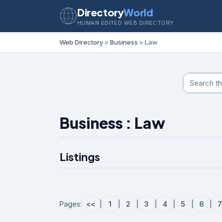
Directory
World
HUMAN EDITED WEB DIRECTORY
Web Directory
>
Business
> Law
Business : Law
Listings
Pages:
<<
|
1
|
2
|
3
|
4
|
5
|
6
|