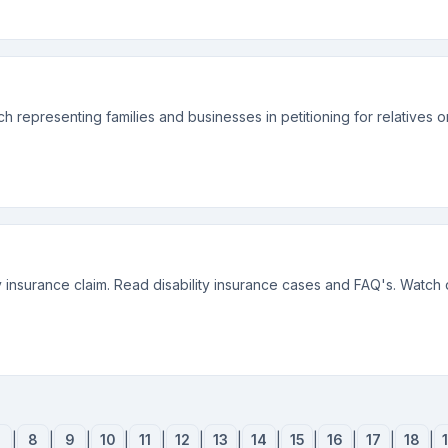
 representing families and businesses in petitioning for relatives 
ty insurance claim. Read disability insurance cases and FAQ's. Watch 
7
|
8
|
9
|
10
|
11
|
12
|
13
|
14
|
15
|
16
|
17
|
18
|