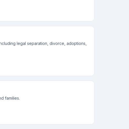
including legal separation, divorce, adoptions,
d families.