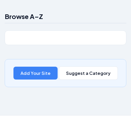
Browse A–Z
Add Your Site
Suggest a Category