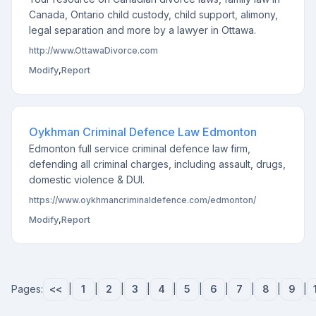
Canada, Ontario child custody, child support, alimony,
legal separation and more by a lawyer in Ottawa.
http://www.OttawaDivorce.com
Modify
,
Report
Oykhman Criminal Defence Law Edmonton
Edmonton full service criminal defence law firm,
defending all criminal charges, including assault, drugs,
domestic violence & DUI.
https://www.oykhmancriminaldefence.com/edmonton/
Modify
,
Report
Pages:
<<
|
1
|
2
|
3
|
4
|
5
|
6
|
7
|
8
|
9
|