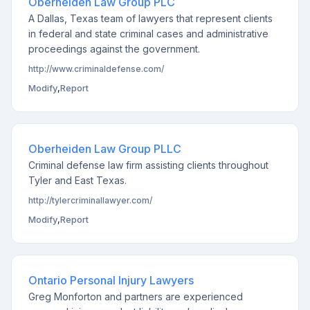
Oberheiden Law Group PLC
A Dallas, Texas team of lawyers that represent clients
in federal and state criminal cases and administrative
proceedings against the government.
http://www.criminaldefense.com/
Modify
,
Report
Oberheiden Law Group PLLC
Criminal defense law firm assisting clients throughout
Tyler and East Texas.
http://tylercriminallawyer.com/
Modify
,
Report
Ontario Personal Injury Lawyers
Greg Monforton and partners are experienced