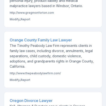
personal injury, product liability and medical
malpractice lawyers based in Windsor, Ontario.
http://www.gregmonforton.com
Modify
,
Report
Orange County Family Law Lawyer
The Timothy Peabody Law Firm represents clients in
family law cases, including divorce, annulments, legal
separations, child custody, domestic violence,
adoptions, and grandparents rights in Orange County,
California.
http://www.thepeabodylawfirm.com/
Modify
,
Report
Oregon Divorce Lawyer