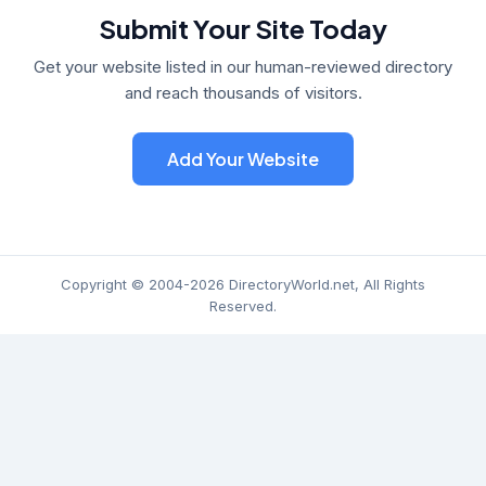
Submit Your Site Today
Get your website listed in our human-reviewed directory
and reach thousands of visitors.
Add Your Website
Copyright © 2004-2026 DirectoryWorld.net, All Rights
Reserved.