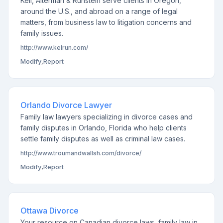
Kell, Alterman & Runstein serve clients in Oregon,
around the U.S., and abroad on a range of legal
matters, from business law to litigation concerns and
family issues.
http://www.kelrun.com/
Modify
,
Report
Orlando Divorce Lawyer
Family law lawyers specializing in divorce cases and
family disputes in Orlando, Florida who help clients
settle family disputes as well as criminal law cases.
http://www.troumandwallsh.com/divorce/
Modify
,
Report
Ottawa Divorce
Your resource on Canadian divorce laws, family law in