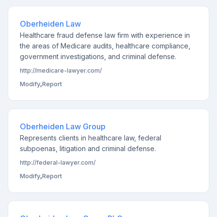
Oberheiden Law
Healthcare fraud defense law firm with experience in
the areas of Medicare audits, healthcare compliance,
government investigations, and criminal defense.
http://medicare-lawyer.com/
Modify
,
Report
Oberheiden Law Group
Represents clients in healthcare law, federal
subpoenas, litigation and criminal defense.
http://federal-lawyer.com/
Modify
,
Report