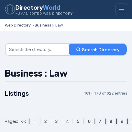
Directory
World
HUMAN EDITED WEB DIRECTORY
Web Directory
>
Business
> Law
Search Directory
Business : Law
Listings
461 - 470 of 622 entries
Pages:
<<
|
1
|
2
|
3
|
4
|
5
|
6
|
7
|
8
|
9
|