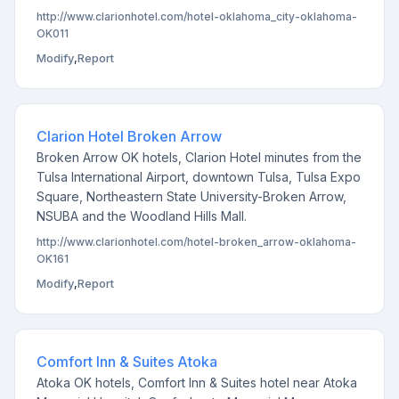
http://www.clarionhotel.com/hotel-oklahoma_city-oklahoma-
OK011
Modify
,
Report
Clarion Hotel Broken Arrow
Broken Arrow OK hotels, Clarion Hotel minutes from the
Tulsa International Airport, downtown Tulsa, Tulsa Expo
Square, Northeastern State University-Broken Arrow,
NSUBA and the Woodland Hills Mall.
http://www.clarionhotel.com/hotel-broken_arrow-oklahoma-
OK161
Modify
,
Report
Comfort Inn & Suites Atoka
Atoka OK hotels, Comfort Inn & Suites hotel near Atoka