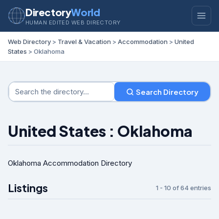
Directory
World
HUMAN EDITED WEB DIRECTORY
Web Directory
>
Travel & Vacation
>
Accommodation
>
United
States
> Oklahoma
Search Directory
United States : Oklahoma
Oklahoma Accommodation Directory
Listings
1 - 10 of 64 entries