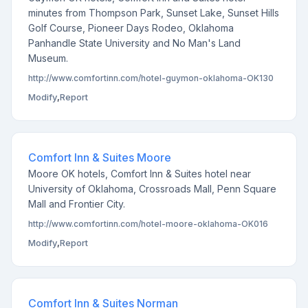
minutes from Thompson Park, Sunset Lake, Sunset Hills
Golf Course, Pioneer Days Rodeo, Oklahoma
Panhandle State University and No Man's Land
Museum.
http://www.comfortinn.com/hotel-guymon-oklahoma-OK130
Modify
,
Report
Comfort Inn & Suites Moore
Moore OK hotels, Comfort Inn & Suites hotel near
University of Oklahoma, Crossroads Mall, Penn Square
Mall and Frontier City.
http://www.comfortinn.com/hotel-moore-oklahoma-OK016
Modify
,
Report
Comfort Inn & Suites Norman