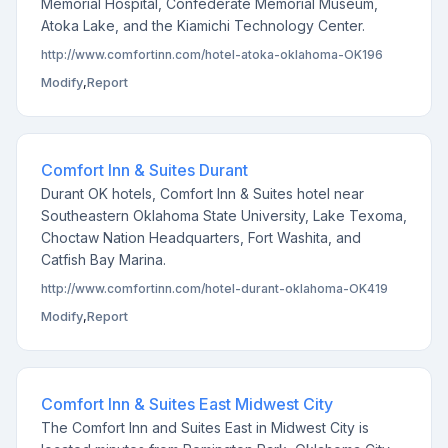
Memorial Hospital, Confederate Memorial Museum,
Atoka Lake, and the Kiamichi Technology Center.
http://www.comfortinn.com/hotel-atoka-oklahoma-OK196
Modify
,
Report
Comfort Inn & Suites Durant
Durant OK hotels, Comfort Inn & Suites hotel near
Southeastern Oklahoma State University, Lake Texoma,
Choctaw Nation Headquarters, Fort Washita, and
Catfish Bay Marina.
http://www.comfortinn.com/hotel-durant-oklahoma-OK419
Modify
,
Report
Comfort Inn & Suites East Midwest City
The Comfort Inn and Suites East in Midwest City is