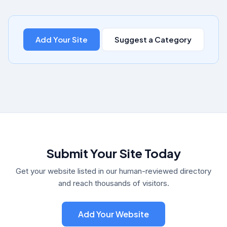
Add Your Site
Suggest a Category
Submit Your Site Today
Get your website listed in our human-reviewed directory
and reach thousands of visitors.
Add Your Website