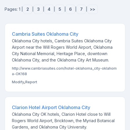
Pages: 1 |
2
|
3
|
4
|
5
|
6
|
7
|
>>
Cambria Suites Oklahoma City
Oklahoma City hotels, Cambria Suites Oklahoma City
Airport near the Will Rogers World Airport, Oklahoma
City National Memorial, Heritage Place, downtown
Oklahoma City, and the Oklahoma City Art Museum.
http://www.cambriasuites.com/hotel-oklahoma_city-oklahom
a-OK168
Modify
,
Report
Clarion Hotel Airport Oklahoma City
Oklahoma City OK hotels, Clarion Hotel close to Will
Rogers World Airport, Bricktown, the Myriad Botanical
Gardens, and Oklahoma City University.