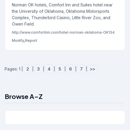
Norman OK hotels, Comfort Inn and Suites hotel near
the University of Oklahoma, Oklahoma Motorsports
Complex, Thunderbird Casino, Little River Zoo, and
Owen Field.
http://www.comfortinn.com/hotel-norman-oklahoma-OK154
Modify
,
Report
Pages: 1 |
2
|
3
|
4
|
5
|
6
|
7
|
>>
Browse A–Z