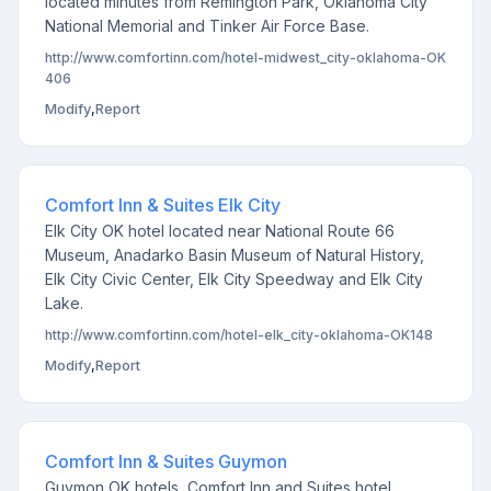
located minutes from Remington Park, Oklahoma City
National Memorial and Tinker Air Force Base.
http://www.comfortinn.com/hotel-midwest_city-oklahoma-OK
406
Modify
,
Report
Comfort Inn & Suites Elk City
Elk City OK hotel located near National Route 66
Museum, Anadarko Basin Museum of Natural History,
Elk City Civic Center, Elk City Speedway and Elk City
Lake.
http://www.comfortinn.com/hotel-elk_city-oklahoma-OK148
Modify
,
Report
Comfort Inn & Suites Guymon
Guymon OK hotels, Comfort Inn and Suites hotel