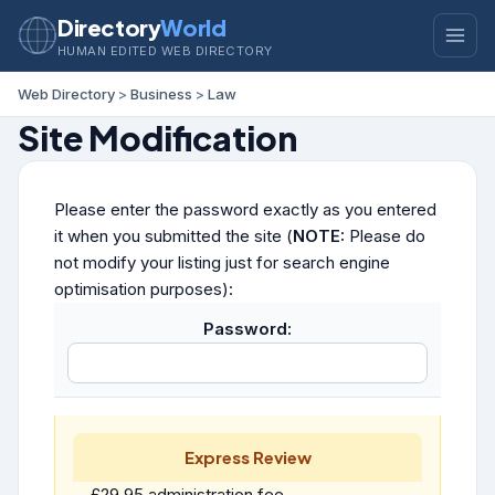
Directory
World
HUMAN EDITED WEB DIRECTORY
Web Directory
>
Business
>
Law
Site Modification
Please enter the password exactly as you entered
it when you submitted the site (
NOTE:
Please do
not modify your listing just for search engine
optimisation purposes):
Password:
Express Review
£29.95 administration fee.