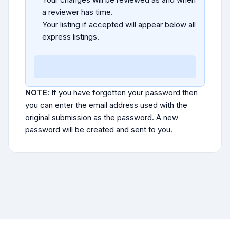
a reviewer has time.
Your listing if accepted will appear below all
express listings.
NOTE:
If you have forgotten your password then
you can enter the email address used with the
original submission as the password. A new
password will be created and sent to you.