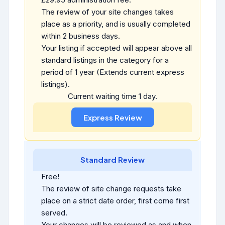
The review of your site changes takes
place as a priority, and is usually completed
within 2 business days.
Your listing if accepted will appear above all
standard listings in the category for a
period of 1 year (Extends current express
listings).
Current waiting time 1 day.
Standard Review
Free!
The review of site change requests take
place on a strict date order, first come first
served.
Your changes will be reviewed as and when