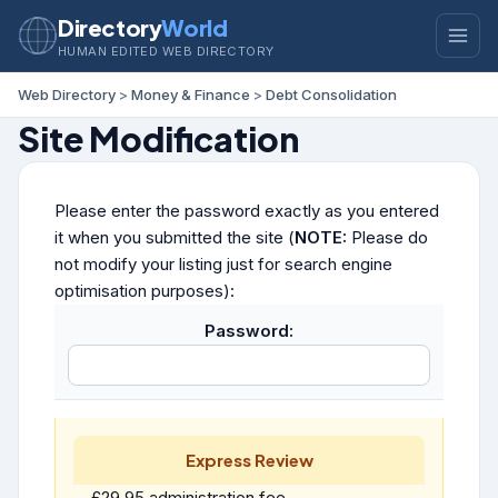
Directory
World
HUMAN EDITED WEB DIRECTORY
Web Directory
>
Money & Finance
>
Debt Consolidation
Site Modification
Please enter the password exactly as you entered
it when you submitted the site (
NOTE:
Please do
not modify your listing just for search engine
optimisation purposes):
Password:
Express Review
£29.95 administration fee.