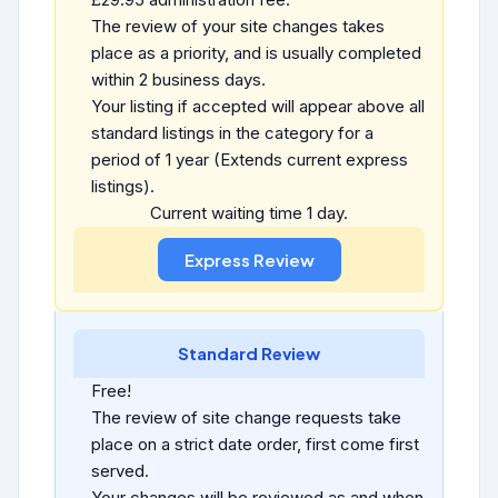
The review of your site changes takes
place as a priority, and is usually completed
within 2 business days.
Your listing if accepted will appear above all
standard listings in the category for a
period of 1 year (Extends current express
listings).
Current waiting time 1 day.
Standard Review
Free!
The review of site change requests take
place on a strict date order, first come first
served.
Your changes will be reviewed as and when