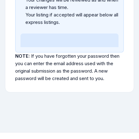
a reviewer has time.
Your listing if accepted will appear below all
express listings.
NOTE:
If you have forgotten your password then
you can enter the email address used with the
original submission as the password. A new
password will be created and sent to you.