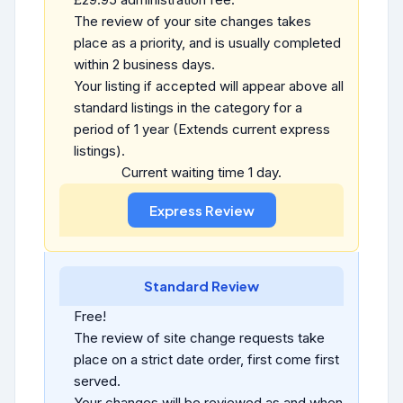
The review of your site changes takes
place as a priority, and is usually completed
within 2 business days.
Your listing if accepted will appear above all
standard listings in the category for a
period of 1 year (Extends current express
listings).
Current waiting time 1 day.
Standard Review
Free!
The review of site change requests take
place on a strict date order, first come first
served.
Your changes will be reviewed as and when