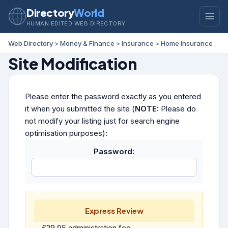
Directory
World
HUMAN EDITED WEB DIRECTORY
Web Directory
>
Money & Finance
>
Insurance
>
Home Insurance
Site Modification
Please enter the password exactly as you entered
it when you submitted the site (
NOTE:
Please do
not modify your listing just for search engine
optimisation purposes):
Password:
Express Review
£29.95 administration fee.