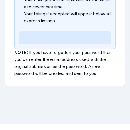
a reviewer has time.
Your listing if accepted will appear below all
express listings.
NOTE:
If you have forgotten your password then
you can enter the email address used with the
original submission as the password. A new
password will be created and sent to you.