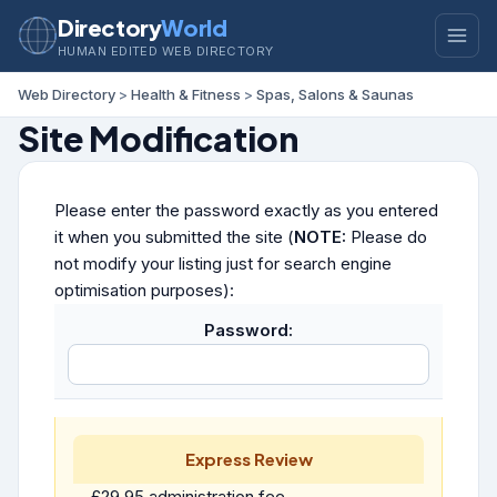
Directory
World
HUMAN EDITED WEB DIRECTORY
Web Directory
>
Health & Fitness
>
Spas, Salons & Saunas
Site Modification
Please enter the password exactly as you entered
it when you submitted the site (
NOTE:
Please do
not modify your listing just for search engine
optimisation purposes):
Password:
Express Review
£29.95 administration fee.