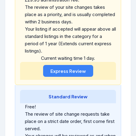
The review of your site changes takes
place as a priority, and is usually completed
within 2 business days.
Your listing if accepted will appear above all
standard listings in the category for a
period of 1 year (Extends current express
listings).
Current waiting time 1 day.
Standard Review
Free!
The review of site change requests take
place on a strict date order, first come first
served.
Your changes will be reviewed as and when