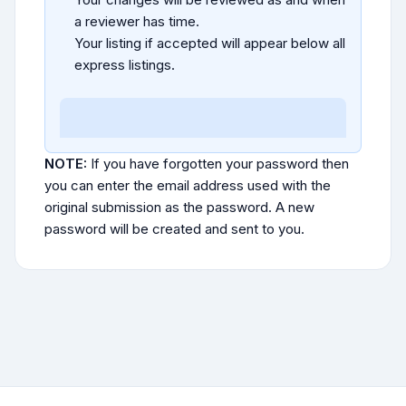
a reviewer has time.
Your listing if accepted will appear below all
express listings.
NOTE:
If you have forgotten your password then
you can enter the email address used with the
original submission as the password. A new
password will be created and sent to you.