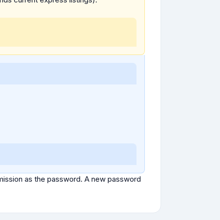
ubmission as the password. A new password