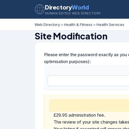
Directory
World
HUMAN EDITED WEB DIRECTORY
Web Directory
>
Health & Fitness
>
Health Services
Site Modification
Please enter the password exactly as you e
optimisation purposes):
£29.95 administration fee.
The review of your site changes takes 
Your listing if accepted will appear abo