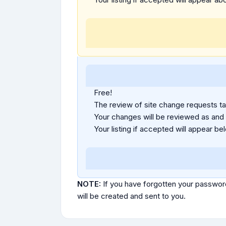
Free!
The review of site change requests tak
Your changes will be reviewed as and
Your listing if accepted will appear bel
NOTE:
If you have forgotten your passwor
will be created and sent to you.