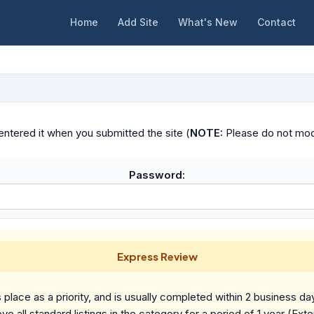
Home
Add Site
What's New
Contact
ntered it when you submitted the site (
NOTE:
Please do not modif
Password:
Express Review
place as a priority, and is usually completed within 2 business da
ve all standard listings in the category for a period of 1 year (Ext