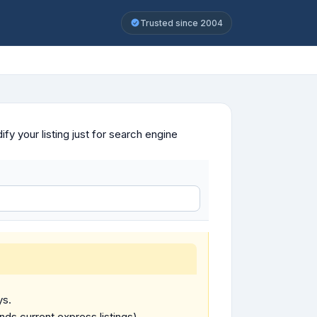
Trusted since 2004
y your listing just for search engine
ys.
ends current express listings).