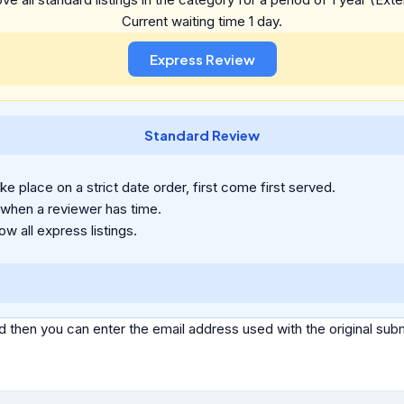
Current waiting time 1 day.
Standard Review
e place on a strict date order, first come first served.
 when a reviewer has time.
ow all express listings.
d then you can enter the email address used with the original s