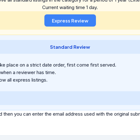
Current waiting time 1 day.
Standard Review
e place on a strict date order, first come first served.
 when a reviewer has time.
ow all express listings.
d then you can enter the email address used with the original s