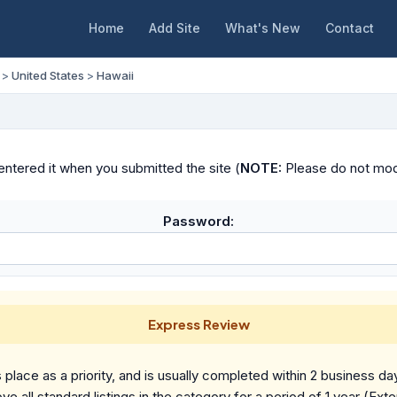
Home
Add Site
What's New
Contact
>
United States
>
Hawaii
ntered it when you submitted the site (
NOTE:
Please do not modif
Password:
Express Review
place as a priority, and is usually completed within 2 business da
ve all standard listings in the category for a period of 1 year (Ext