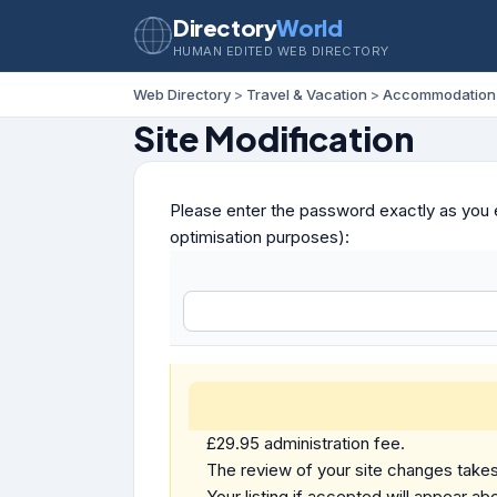
Directory
World
HUMAN EDITED WEB DIRECTORY
Web Directory
>
Travel & Vacation
>
Accommodation
Site Modification
Please enter the password exactly as you e
optimisation purposes):
£29.95 administration fee.
The review of your site changes takes 
Your listing if accepted will appear abo