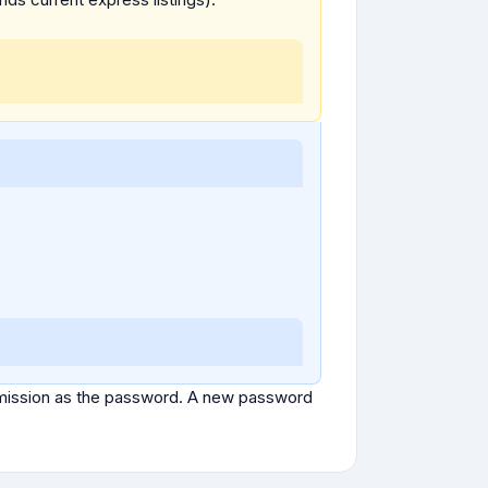
ubmission as the password. A new password