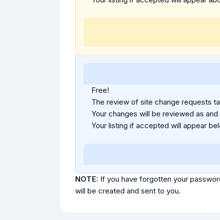
Free!
The review of site change requests tak
Your changes will be reviewed as and
Your listing if accepted will appear bel
NOTE:
If you have forgotten your passwor
will be created and sent to you.