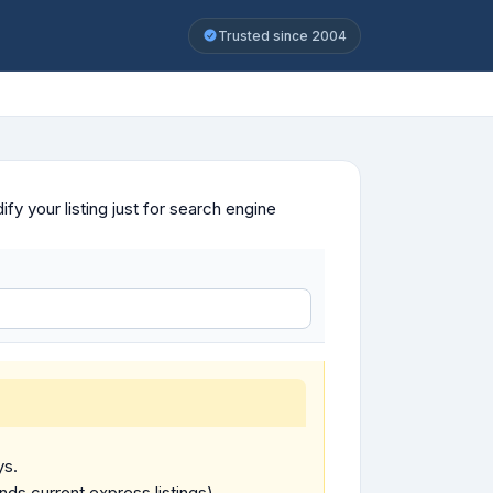
Trusted since 2004
y your listing just for search engine
ys.
ends current express listings).