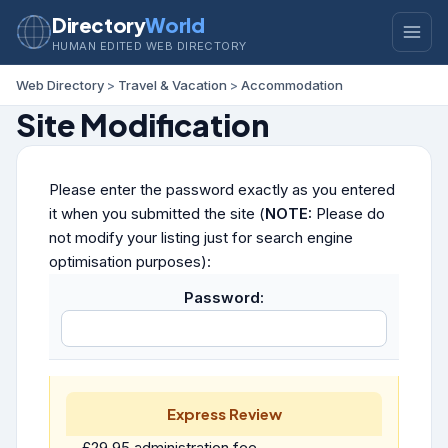
Directory
World
HUMAN EDITED WEB DIRECTORY
Web Directory
>
Travel & Vacation
>
Accommodation
Site Modification
Please enter the password exactly as you entered
it when you submitted the site (
NOTE:
Please do
not modify your listing just for search engine
optimisation purposes):
Password:
Express Review
£29.95 administration fee.