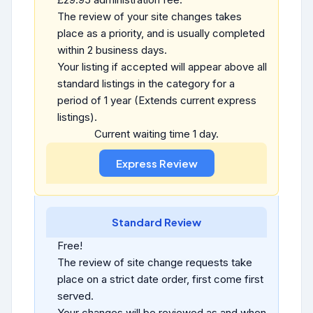
The review of your site changes takes
place as a priority, and is usually completed
within 2 business days.
Your listing if accepted will appear above all
standard listings in the category for a
period of 1 year (Extends current express
listings).
Current waiting time 1 day.
Standard Review
Free!
The review of site change requests take
place on a strict date order, first come first
served.
Your changes will be reviewed as and when