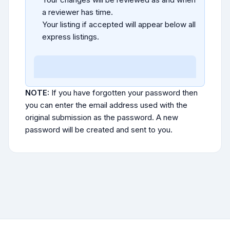
a reviewer has time.
Your listing if accepted will appear below all
express listings.
NOTE:
If you have forgotten your password then
you can enter the email address used with the
original submission as the password. A new
password will be created and sent to you.