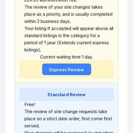
The review of your site changes takes
place as a priority, and is usually completed
within 2 business days.
Your listing if accepted will appear above all
standard listings in the category for a
period of 1 year (Extends current express
listings).
Current waiting time 1 day.
Standard Review
Free!
The review of site change requests take
place on a strict date order, first come first
served.
Your changes will be reviewed as and when