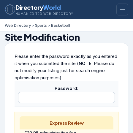
Directory
World
HUMAN EDITED WEB DIRECTORY
Web Directory
>
Sports
>
Basketball
Site Modification
Please enter the password exactly as you entered
it when you submitted the site (
NOTE:
Please do
not modify your listing just for search engine
optimisation purposes):
Password:
Express Review
£29.95 administration fee.