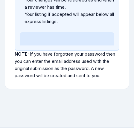
a reviewer has time.
Your listing if accepted will appear below all
express listings.
NOTE:
If you have forgotten your password then
you can enter the email address used with the
original submission as the password. A new
password will be created and sent to you.