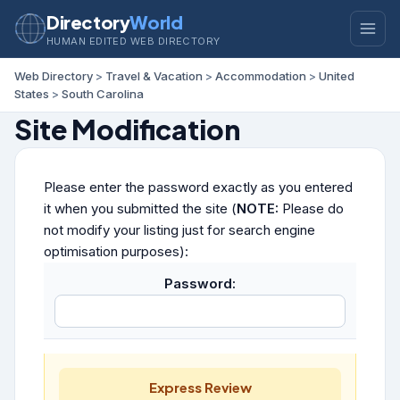
Directory
World
HUMAN EDITED WEB DIRECTORY
Web Directory
>
Travel & Vacation
>
Accommodation
>
United
States
>
South Carolina
Site Modification
Please enter the password exactly as you entered
it when you submitted the site (
NOTE:
Please do
not modify your listing just for search engine
optimisation purposes):
Password:
Express Review