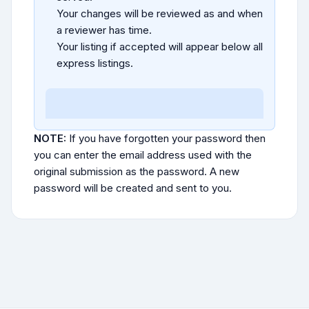
Your changes will be reviewed as and when
a reviewer has time.
Your listing if accepted will appear below all
express listings.
NOTE:
If you have forgotten your password then
you can enter the email address used with the
original submission as the password. A new
password will be created and sent to you.