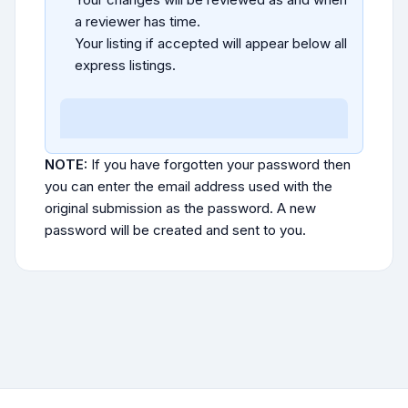
a reviewer has time.
Your listing if accepted will appear below all
express listings.
NOTE:
If you have forgotten your password then
you can enter the email address used with the
original submission as the password. A new
password will be created and sent to you.