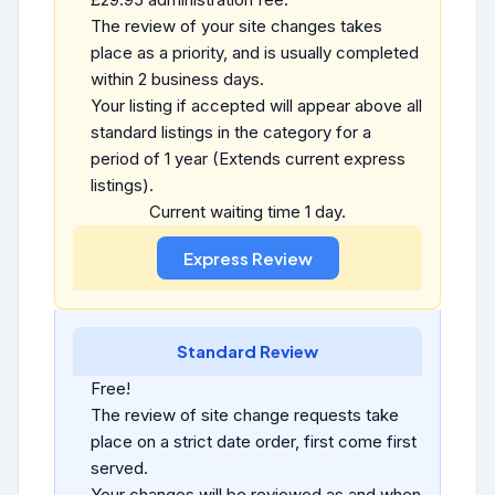
The review of your site changes takes
place as a priority, and is usually completed
within 2 business days.
Your listing if accepted will appear above all
standard listings in the category for a
period of 1 year (Extends current express
listings).
Current waiting time 1 day.
Standard Review
Free!
The review of site change requests take
place on a strict date order, first come first
served.
Your changes will be reviewed as and when