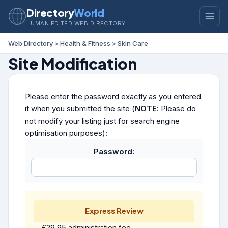
Directory
World
HUMAN EDITED WEB DIRECTORY
Web Directory
>
Health & Fitness
>
Skin Care
Site Modification
Please enter the password exactly as you entered
it when you submitted the site (
NOTE:
Please do
not modify your listing just for search engine
optimisation purposes):
Password:
Express Review
£29.95 administration fee.