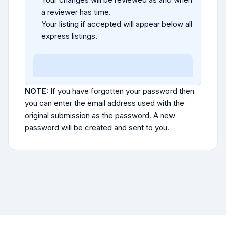
a reviewer has time.
Your listing if accepted will appear below all
express listings.
NOTE:
If you have forgotten your password then
you can enter the email address used with the
original submission as the password. A new
password will be created and sent to you.