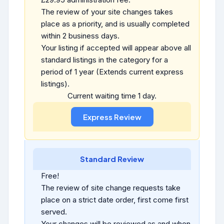
The review of your site changes takes
place as a priority, and is usually completed
within 2 business days.
Your listing if accepted will appear above all
standard listings in the category for a
period of 1 year (Extends current express
listings).
Current waiting time 1 day.
Standard Review
Free!
The review of site change requests take
place on a strict date order, first come first
served.
Your changes will be reviewed as and when