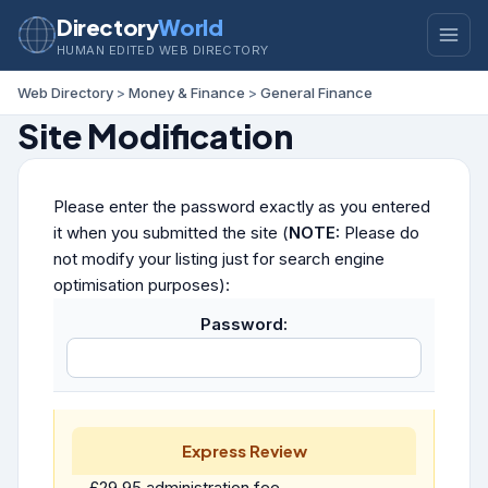
Directory
World
HUMAN EDITED WEB DIRECTORY
Web Directory
>
Money & Finance
>
General Finance
Site Modification
Please enter the password exactly as you entered
it when you submitted the site (
NOTE:
Please do
not modify your listing just for search engine
optimisation purposes):
Password:
Express Review
£29.95 administration fee.