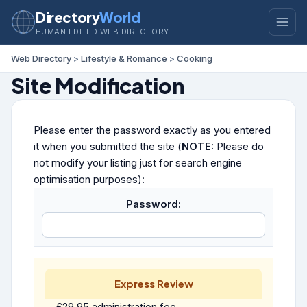
Directory
World
HUMAN EDITED WEB DIRECTORY
Web Directory
>
Lifestyle & Romance
>
Cooking
Site Modification
Please enter the password exactly as you entered
it when you submitted the site (
NOTE:
Please do
not modify your listing just for search engine
optimisation purposes):
Password:
Express Review
£29.95 administration fee.