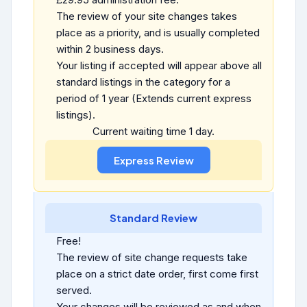
The review of your site changes takes
place as a priority, and is usually completed
within 2 business days.
Your listing if accepted will appear above all
standard listings in the category for a
period of 1 year (Extends current express
listings).
Current waiting time 1 day.
Standard Review
Free!
The review of site change requests take
place on a strict date order, first come first
served.
Your changes will be reviewed as and when