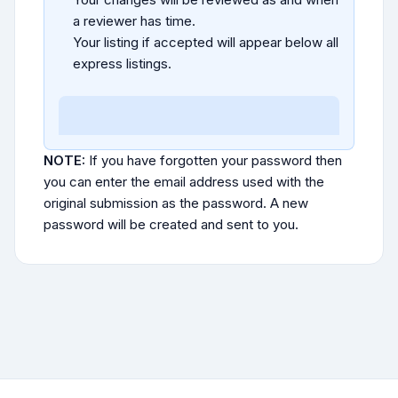
a reviewer has time.
Your listing if accepted will appear below all
express listings.
NOTE:
If you have forgotten your password then
you can enter the email address used with the
original submission as the password. A new
password will be created and sent to you.