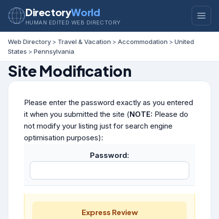
Directory
World
HUMAN EDITED WEB DIRECTORY
Web Directory
>
Travel & Vacation
>
Accommodation
>
United
States
>
Pennsylvania
Site Modification
Please enter the password exactly as you entered
it when you submitted the site (
NOTE:
Please do
not modify your listing just for search engine
optimisation purposes):
Password:
Express Review