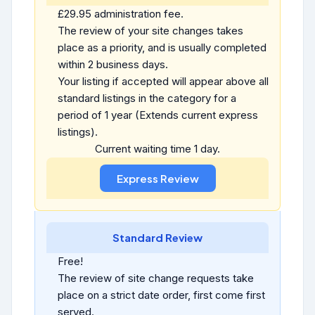
£29.95 administration fee.
The review of your site changes takes
place as a priority, and is usually completed
within 2 business days.
Your listing if accepted will appear above all
standard listings in the category for a
period of 1 year (Extends current express
listings).
Current waiting time 1 day.
Standard Review
Free!
The review of site change requests take
place on a strict date order, first come first
served.