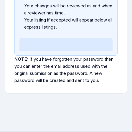
Your changes will be reviewed as and when
a reviewer has time.
Your listing if accepted will appear below all
express listings.
NOTE:
If you have forgotten your password then
you can enter the email address used with the
original submission as the password. A new
password will be created and sent to you.