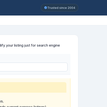
Trusted since 2004
y your listing just for search engine
ys.
ends current express listings).