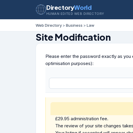
Directory
World
HUMAN EDITED WEB DIRECTORY
Web Directory
>
Business
>
Law
Site Modification
Please enter the password exactly as you e
optimisation purposes):
£29.95 administration fee.
The review of your site changes takes 
Your listing if accepted will appear abo