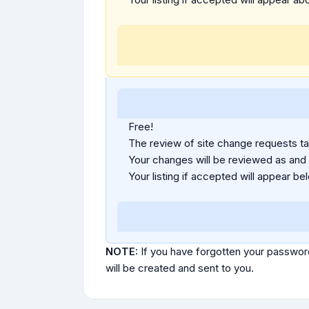
Free!
The review of site change requests tak
Your changes will be reviewed as and
Your listing if accepted will appear bel
NOTE:
If you have forgotten your passwor
will be created and sent to you.