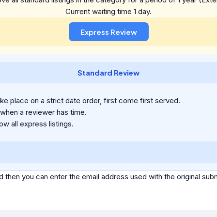
Current waiting time 1 day.
Standard Review
e place on a strict date order, first come first served.
 when a reviewer has time.
ow all express listings.
d then you can enter the email address used with the original s