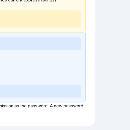
ubmission as the password. A new password