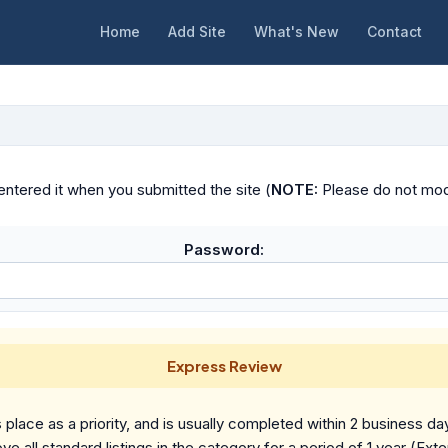
Home
Add Site
What's New
Contact
ntered it when you submitted the site (
NOTE:
Please do not modif
Password:
Express Review
place as a priority, and is usually completed within 2 business da
ve all standard listings in the category for a period of 1 year (Ext