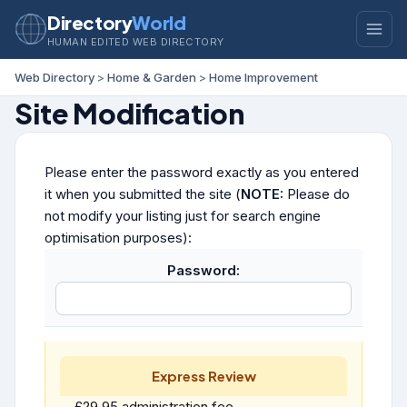
Directory
World
HUMAN EDITED WEB DIRECTORY
Web Directory
>
Home & Garden
>
Home Improvement
Site Modification
Please enter the password exactly as you entered
it when you submitted the site (
NOTE:
Please do
not modify your listing just for search engine
optimisation purposes):
Password:
Express Review
£29.95 administration fee.