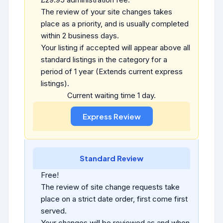
The review of your site changes takes
place as a priority, and is usually completed
within 2 business days.
Your listing if accepted will appear above all
standard listings in the category for a
period of 1 year (Extends current express
listings).
Current waiting time 1 day.
Standard Review
Free!
The review of site change requests take
place on a strict date order, first come first
served.
Your changes will be reviewed as and when