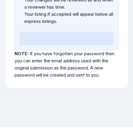
a reviewer has time.
Your listing if accepted will appear below all
express listings.
NOTE:
If you have forgotten your password then
you can enter the email address used with the
original submission as the password. A new
password will be created and sent to you.