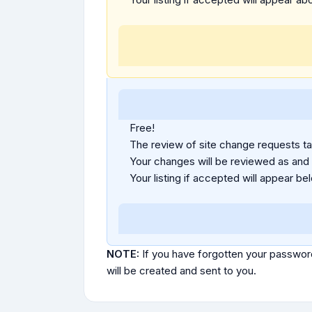
Free!
The review of site change requests tak
Your changes will be reviewed as and
Your listing if accepted will appear bel
NOTE:
If you have forgotten your passwor
will be created and sent to you.