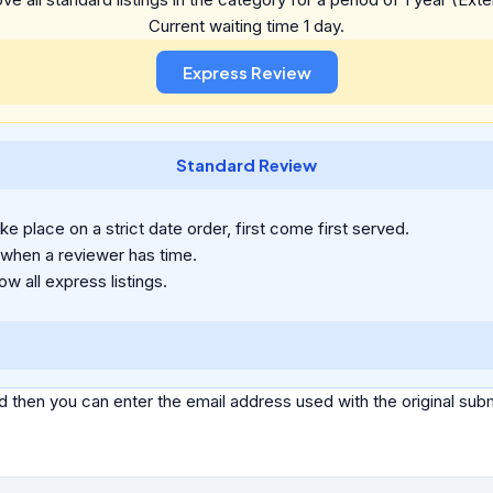
Current waiting time 1 day.
Standard Review
e place on a strict date order, first come first served.
 when a reviewer has time.
ow all express listings.
d then you can enter the email address used with the original s