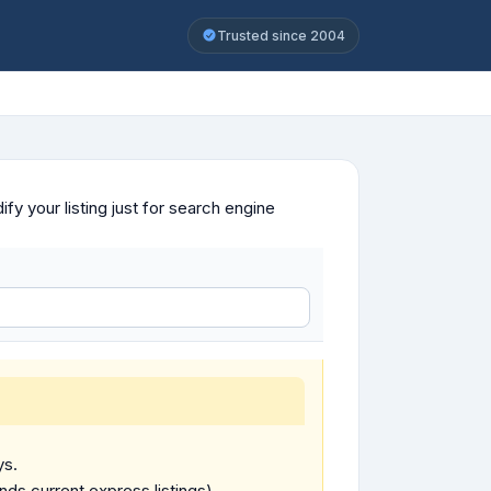
Trusted since 2004
y your listing just for search engine
ys.
ends current express listings).