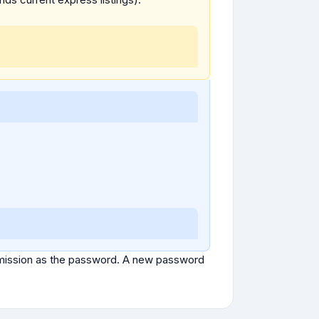
ubmission as the password. A new password