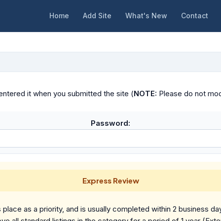
Home
Add Site
What's New
Contact
ntered it when you submitted the site (
NOTE:
Please do not modif
Password:
Express Review
place as a priority, and is usually completed within 2 business da
ve all standard listings in the category for a period of 1 year (Ext