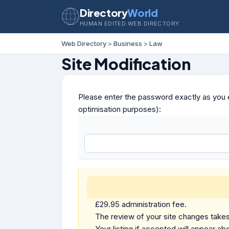
Directory
World
HUMAN EDITED WEB DIRECTORY
Web Directory
>
Business
>
Law
Site Modification
Please enter the password exactly as you e
optimisation purposes):
£29.95 administration fee.
The review of your site changes takes 
Your listing if accepted will appear abo