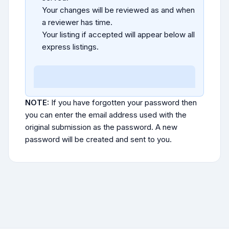
Your changes will be reviewed as and when
a reviewer has time.
Your listing if accepted will appear below all
express listings.
NOTE:
If you have forgotten your password then
you can enter the email address used with the
original submission as the password. A new
password will be created and sent to you.