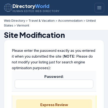
Directory
World
HUMAN EDITED WEB DIRECTORY
Web Directory
>
Travel & Vacation
>
Accommodation
>
United
States
>
Vermont
Site Modification
Please enter the password exactly as you entered
it when you submitted the site (
NOTE:
Please do
not modify your listing just for search engine
optimisation purposes):
Password:
Express Review