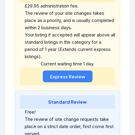
£29.95 administration fee.
The review of your site changes takes
place as a priority, and is usually completed
within 2 business days.
Your listing if accepted will appear above all
standard listings in the category for a
period of 1 year (Extends current express
listings).
Current waiting time 1 day.
Standard Review
Free!
The review of site change requests take
place on a strict date order, first come first
served.