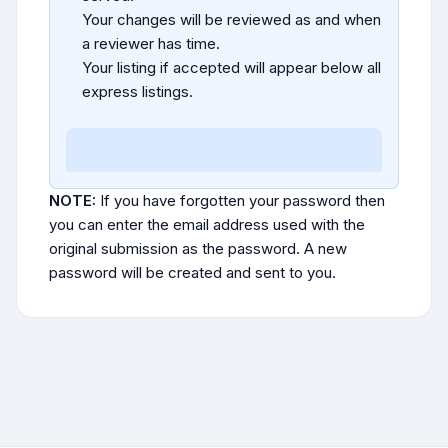
Your changes will be reviewed as and when
a reviewer has time.
Your listing if accepted will appear below all
express listings.
NOTE:
If you have forgotten your password then
you can enter the email address used with the
original submission as the password. A new
password will be created and sent to you.