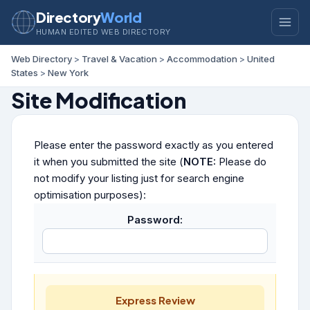
Directory
World
HUMAN EDITED WEB DIRECTORY
Web Directory
>
Travel & Vacation
>
Accommodation
>
United
States
>
New York
Site Modification
Please enter the password exactly as you entered
it when you submitted the site (
NOTE:
Please do
not modify your listing just for search engine
optimisation purposes):
Password:
Express Review