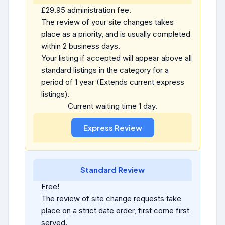
£29.95 administration fee.
The review of your site changes takes
place as a priority, and is usually completed
within 2 business days.
Your listing if accepted will appear above all
standard listings in the category for a
period of 1 year (Extends current express
listings).
Current waiting time 1 day.
Standard Review
Free!
The review of site change requests take
place on a strict date order, first come first
served.