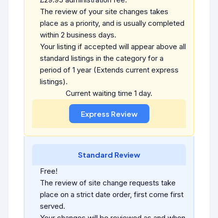
The review of your site changes takes
place as a priority, and is usually completed
within 2 business days.
Your listing if accepted will appear above all
standard listings in the category for a
period of 1 year (Extends current express
listings).
Current waiting time 1 day.
Standard Review
Free!
The review of site change requests take
place on a strict date order, first come first
served.
Your changes will be reviewed as and when