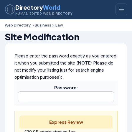
Directory
World
HUMAN EDITED WEB DIRECTORY
Web Directory
>
Business
>
Law
Site Modification
Please enter the password exactly as you entered
it when you submitted the site (
NOTE:
Please do
not modify your listing just for search engine
optimisation purposes):
Password:
Express Review
£29.95 administration fee.