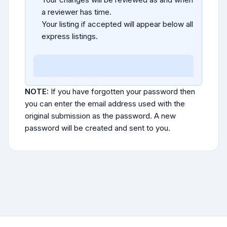
a reviewer has time.
Your listing if accepted will appear below all
express listings.
NOTE:
If you have forgotten your password then
you can enter the email address used with the
original submission as the password. A new
password will be created and sent to you.