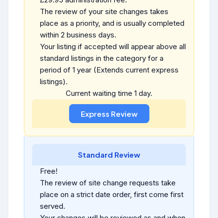
The review of your site changes takes
place as a priority, and is usually completed
within 2 business days.
Your listing if accepted will appear above all
standard listings in the category for a
period of 1 year (Extends current express
listings).
Current waiting time 1 day.
Standard Review
Free!
The review of site change requests take
place on a strict date order, first come first
served.
Your changes will be reviewed as and when