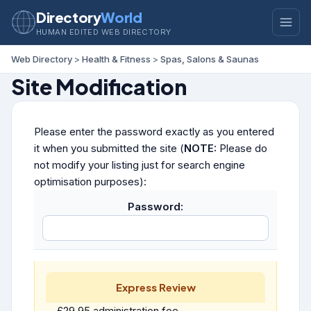
Directory
World
HUMAN EDITED WEB DIRECTORY
Web Directory
>
Health & Fitness
>
Spas, Salons & Saunas
Site Modification
Please enter the password exactly as you entered
it when you submitted the site (
NOTE:
Please do
not modify your listing just for search engine
optimisation purposes):
Password:
Express Review
£29.95 administration fee.