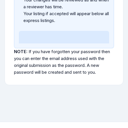
a reviewer has time.
Your listing if accepted will appear below all
express listings.
NOTE:
If you have forgotten your password then
you can enter the email address used with the
original submission as the password. A new
password will be created and sent to you.