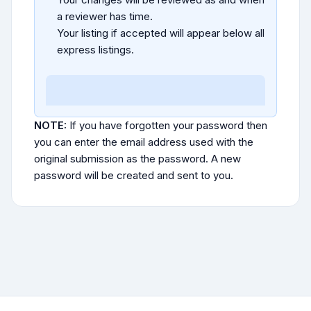
a reviewer has time.
Your listing if accepted will appear below all
express listings.
NOTE:
If you have forgotten your password then
you can enter the email address used with the
original submission as the password. A new
password will be created and sent to you.