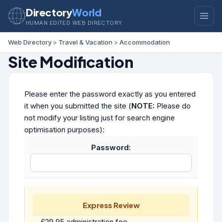
Directory
World
HUMAN EDITED WEB DIRECTORY
Web Directory
>
Travel & Vacation
>
Accommodation
Site Modification
Please enter the password exactly as you entered
it when you submitted the site (
NOTE:
Please do
not modify your listing just for search engine
optimisation purposes):
Password:
Express Review
£29.95 administration fee.