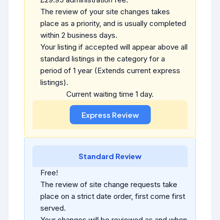
The review of your site changes takes
place as a priority, and is usually completed
within 2 business days.
Your listing if accepted will appear above all
standard listings in the category for a
period of 1 year (Extends current express
listings).
Current waiting time 1 day.
Standard Review
Free!
The review of site change requests take
place on a strict date order, first come first
served.
Your changes will be reviewed as and when