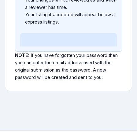
a reviewer has time.
Your listing if accepted will appear below all
express listings.
NOTE:
If you have forgotten your password then
you can enter the email address used with the
original submission as the password. A new
password will be created and sent to you.