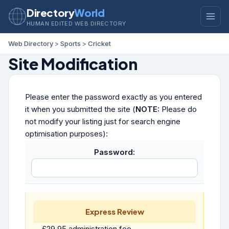
Directory
World
HUMAN EDITED WEB DIRECTORY
Web Directory
>
Sports
>
Cricket
Site Modification
Please enter the password exactly as you entered
it when you submitted the site (
NOTE:
Please do
not modify your listing just for search engine
optimisation purposes):
Password:
Express Review
£29.95 administration fee.