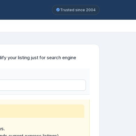
Trusted since 2004
y your listing just for search engine
ys.
ends current express listings).