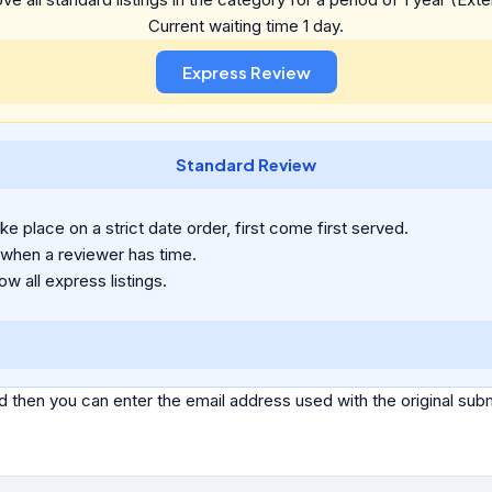
Current waiting time 1 day.
Standard Review
e place on a strict date order, first come first served.
 when a reviewer has time.
ow all express listings.
d then you can enter the email address used with the original s