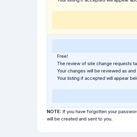
Free!
The review of site change requests tak
Your changes will be reviewed as and
Your listing if accepted will appear bel
NOTE:
If you have forgotten your passwor
will be created and sent to you.