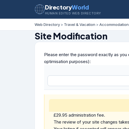
Directory
World
HUMAN EDITED WEB DIRECTORY
Web Directory
>
Travel & Vacation
>
Accommodation
Site Modification
Please enter the password exactly as you e
optimisation purposes):
£29.95 administration fee.
The review of your site changes takes 
Your listing if accepted will appear abo