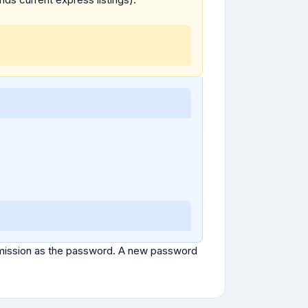
ubmission as the password. A new password