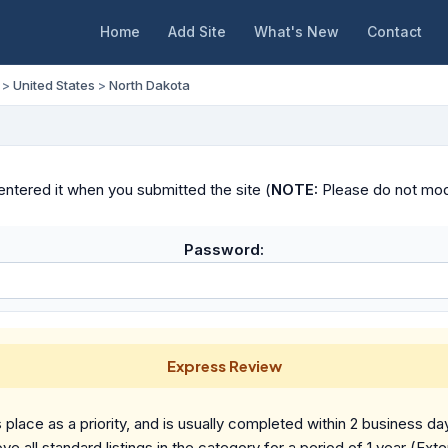
Home
Add Site
What's New
Contact
>
United States
>
North Dakota
ntered it when you submitted the site (
NOTE:
Please do not modif
Password:
Express Review
place as a priority, and is usually completed within 2 business da
ve all standard listings in the category for a period of 1 year (Ext