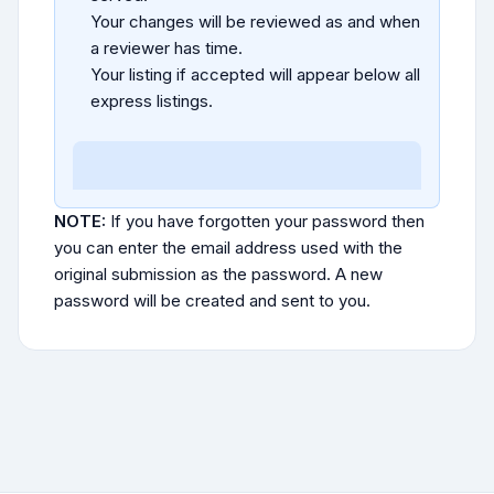
Your changes will be reviewed as and when
a reviewer has time.
Your listing if accepted will appear below all
express listings.
NOTE:
If you have forgotten your password then
you can enter the email address used with the
original submission as the password. A new
password will be created and sent to you.