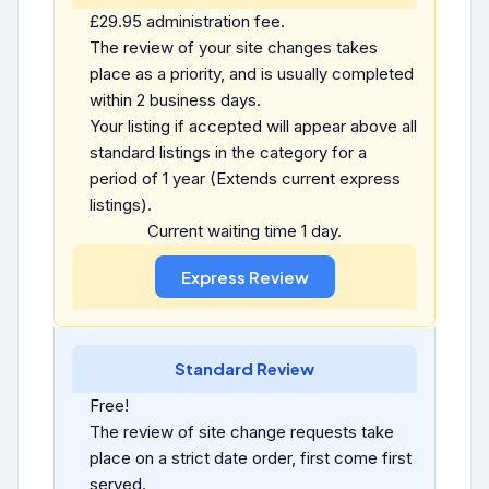
£29.95 administration fee.
The review of your site changes takes
place as a priority, and is usually completed
within 2 business days.
Your listing if accepted will appear above all
standard listings in the category for a
period of 1 year (Extends current express
listings).
Current waiting time 1 day.
Standard Review
Free!
The review of site change requests take
place on a strict date order, first come first
served.