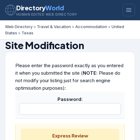
Directory
World
HUMAN EDITED WEB DIRECTORY
Web Directory
>
Travel & Vacation
>
Accommodation
>
United
States
>
Texas
Site Modification
Please enter the password exactly as you entered
it when you submitted the site (
NOTE:
Please do
not modify your listing just for search engine
optimisation purposes):
Password:
Express Review