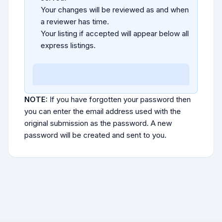
Your changes will be reviewed as and when
a reviewer has time.
Your listing if accepted will appear below all
express listings.
NOTE:
If you have forgotten your password then
you can enter the email address used with the
original submission as the password. A new
password will be created and sent to you.