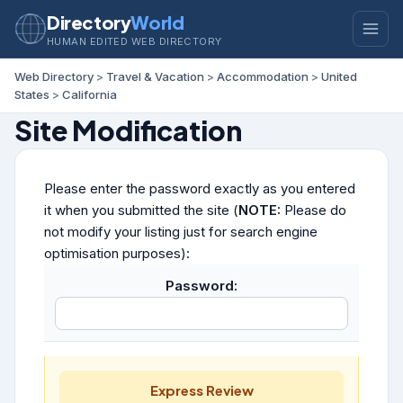
Directory
World
HUMAN EDITED WEB DIRECTORY
Web Directory
>
Travel & Vacation
>
Accommodation
>
United
States
>
California
Site Modification
Please enter the password exactly as you entered
it when you submitted the site (
NOTE:
Please do
not modify your listing just for search engine
optimisation purposes):
Password:
Express Review