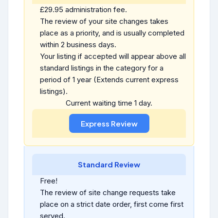
£29.95 administration fee.
The review of your site changes takes
place as a priority, and is usually completed
within 2 business days.
Your listing if accepted will appear above all
standard listings in the category for a
period of 1 year (Extends current express
listings).
Current waiting time 1 day.
Standard Review
Free!
The review of site change requests take
place on a strict date order, first come first
served.