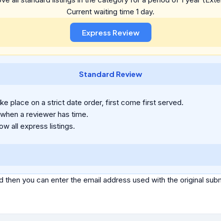
Current waiting time 1 day.
Standard Review
e place on a strict date order, first come first served.
 when a reviewer has time.
ow all express listings.
d then you can enter the email address used with the original s