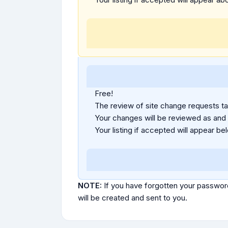
Free!
The review of site change requests tak
Your changes will be reviewed as and
Your listing if accepted will appear bel
NOTE:
If you have forgotten your passwor
will be created and sent to you.