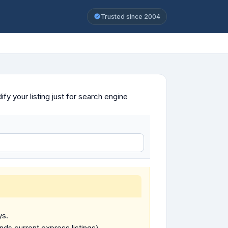
Trusted since 2004
y your listing just for search engine
ys.
ends current express listings).