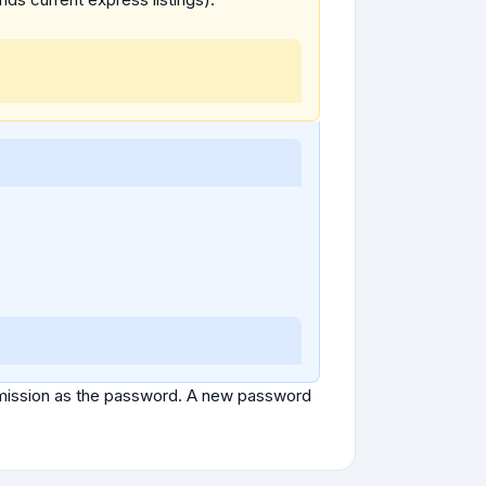
ubmission as the password. A new password