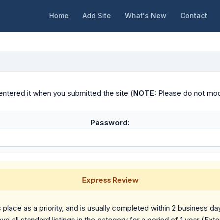
Home
Add Site
What's New
Contact
ntered it when you submitted the site (
NOTE:
Please do not modif
Password:
Express Review
place as a priority, and is usually completed within 2 business da
ve all standard listings in the category for a period of 1 year (Ext