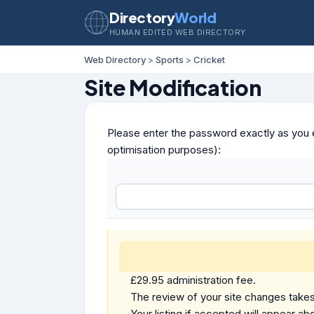
Directory
World
HUMAN EDITED WEB DIRECTORY
Web Directory
>
Sports
>
Cricket
Site Modification
Please enter the password exactly as you e
optimisation purposes):
£29.95 administration fee.
The review of your site changes takes 
Your listing if accepted will appear abo