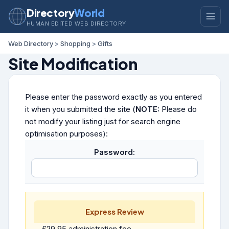
Directory
World
HUMAN EDITED WEB DIRECTORY
Web Directory
>
Shopping
>
Gifts
Site Modification
Please enter the password exactly as you entered
it when you submitted the site (
NOTE:
Please do
not modify your listing just for search engine
optimisation purposes):
Password:
Express Review
£29.95 administration fee.