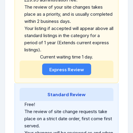
The review of your site changes takes
place as a priority, and is usually completed
within 2 business days.
Your listing if accepted will appear above all
standard listings in the category for a
period of 1 year (Extends current express
listings).
Current waiting time 1 day.
Standard Review
Free!
The review of site change requests take
place on a strict date order, first come first
served.
Your changes will be reviewed as and when