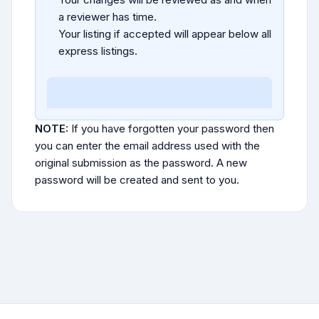
a reviewer has time.
Your listing if accepted will appear below all
express listings.
NOTE:
If you have forgotten your password then
you can enter the email address used with the
original submission as the password. A new
password will be created and sent to you.