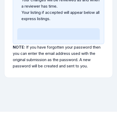
a reviewer has time.
Your listing if accepted will appear below all
express listings.
NOTE:
If you have forgotten your password then
you can enter the email address used with the
original submission as the password. A new
password will be created and sent to you.