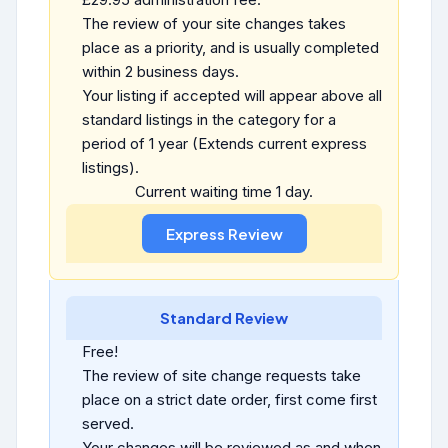
The review of your site changes takes
place as a priority, and is usually completed
within 2 business days.
Your listing if accepted will appear above all
standard listings in the category for a
period of 1 year (Extends current express
listings).
Current waiting time 1 day.
Standard Review
Free!
The review of site change requests take
place on a strict date order, first come first
served.
Your changes will be reviewed as and when