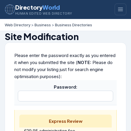
Directory
World
HUMAN EDITED WEB DIRECTORY
Web Directory
>
Business
>
Business Directories
Site Modification
Please enter the password exactly as you entered
it when you submitted the site (
NOTE:
Please do
not modify your listing just for search engine
optimisation purposes):
Password:
Express Review
£29.95 administration fee.