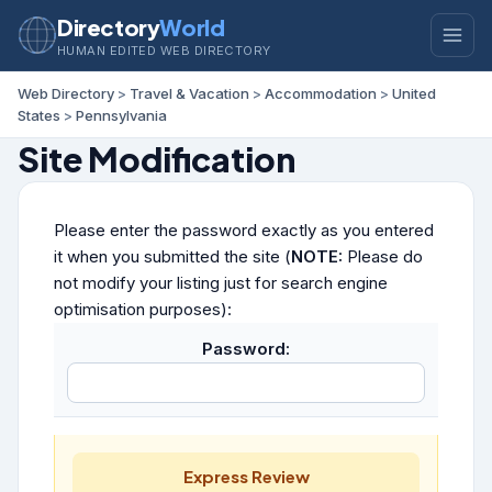
Directory
World
HUMAN EDITED WEB DIRECTORY
Web Directory
>
Travel & Vacation
>
Accommodation
>
United
States
>
Pennsylvania
Site Modification
Please enter the password exactly as you entered
it when you submitted the site (
NOTE:
Please do
not modify your listing just for search engine
optimisation purposes):
Password:
Express Review