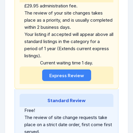
£29.95 administration fee.
The review of your site changes takes
place as a priority, and is usually completed
within 2 business days.
Your listing if accepted will appear above all
standard listings in the category for a
period of 1 year (Extends current express
listings).
Current waiting time 1 day.
Standard Review
Free!
The review of site change requests take
place on a strict date order, first come first
served.