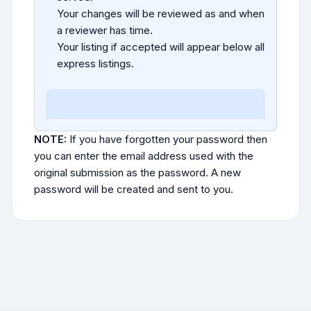
Your changes will be reviewed as and when
a reviewer has time.
Your listing if accepted will appear below all
express listings.
NOTE:
If you have forgotten your password then
you can enter the email address used with the
original submission as the password. A new
password will be created and sent to you.