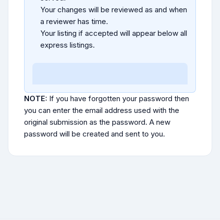
Your changes will be reviewed as and when
a reviewer has time.
Your listing if accepted will appear below all
express listings.
NOTE:
If you have forgotten your password then
you can enter the email address used with the
original submission as the password. A new
password will be created and sent to you.