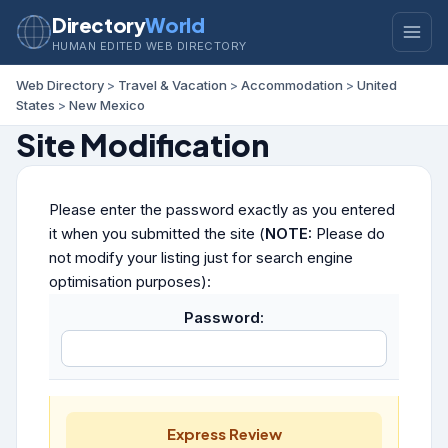
Directory
World
HUMAN EDITED WEB DIRECTORY
Web Directory
>
Travel & Vacation
>
Accommodation
>
United
States
>
New Mexico
Site Modification
Please enter the password exactly as you entered
it when you submitted the site (
NOTE:
Please do
not modify your listing just for search engine
optimisation purposes):
Password:
Express Review