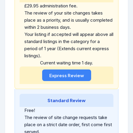
£29.95 administration fee.
The review of your site changes takes
place as a priority, and is usually completed
within 2 business days.
Your listing if accepted will appear above all
standard listings in the category for a
period of 1 year (Extends current express
listings).
Current waiting time 1 day.
Standard Review
Free!
The review of site change requests take
place on a strict date order, first come first
served.