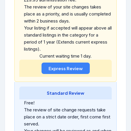
The review of your site changes takes
place as a priority, and is usually completed
within 2 business days.
Your listing if accepted will appear above all
standard listings in the category for a
period of 1 year (Extends current express
listings).
Current waiting time 1 day.
Standard Review
Free!
The review of site change requests take
place on a strict date order, first come first
served.
Your changes will be reviewed as and when