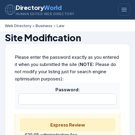
Directory
World
HUMAN EDITED WEB DIRECTORY
Web Directory
>
Business
>
Law
Site Modification
Please enter the password exactly as you entered
it when you submitted the site (
NOTE:
Please do
not modify your listing just for search engine
optimisation purposes):
Password:
Express Review
£29.95 administration fee.