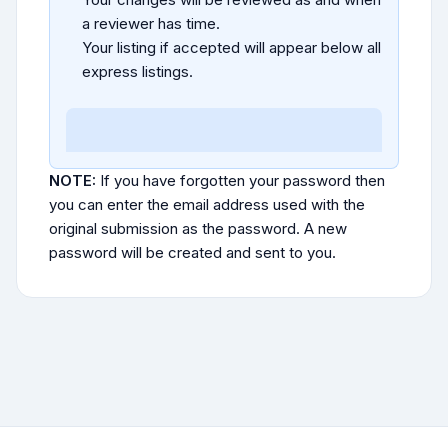
a reviewer has time.
Your listing if accepted will appear below all
express listings.
NOTE:
If you have forgotten your password then
you can enter the email address used with the
original submission as the password. A new
password will be created and sent to you.