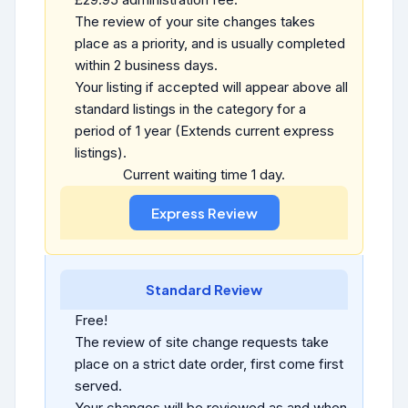
The review of your site changes takes
place as a priority, and is usually completed
within 2 business days.
Your listing if accepted will appear above all
standard listings in the category for a
period of 1 year (Extends current express
listings).
Current waiting time 1 day.
Standard Review
Free!
The review of site change requests take
place on a strict date order, first come first
served.
Your changes will be reviewed as and when