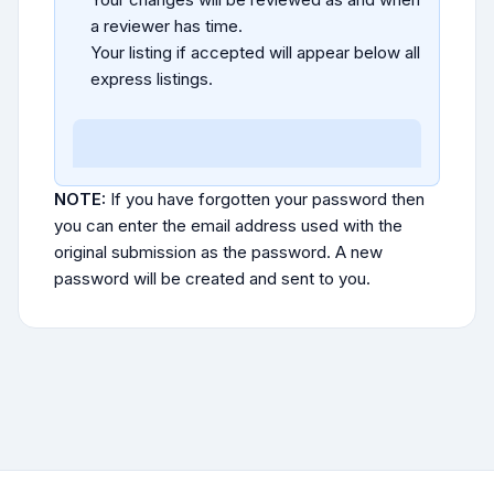
a reviewer has time.
Your listing if accepted will appear below all
express listings.
NOTE:
If you have forgotten your password then
you can enter the email address used with the
original submission as the password. A new
password will be created and sent to you.