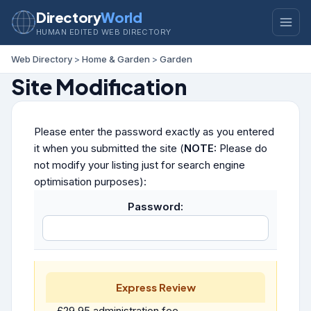
Directory
World
HUMAN EDITED WEB DIRECTORY
Web Directory
>
Home & Garden
>
Garden
Site Modification
Please enter the password exactly as you entered
it when you submitted the site (
NOTE:
Please do
not modify your listing just for search engine
optimisation purposes):
Password:
Express Review
£29.95 administration fee.